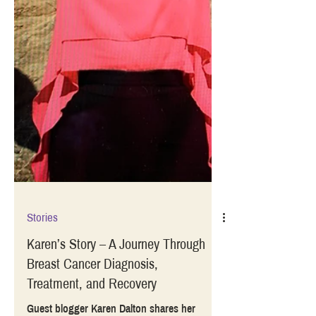
Stories
Karen’s Story – A Journey Through
Breast Cancer Diagnosis,