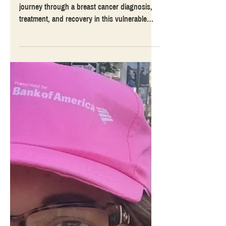
Treatment, and Recovery
Guest blogger Karen Dalton shares her
journey through a breast cancer diagnosis,
treatment, and recovery in this vulnerable
account.