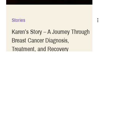
Stories
Karen’s Story – A Journey Through
Breast Cancer Diagnosis,
Treatment, and Recovery
Guest blogger Karen Dalton shares her
journey through a breast cancer diagnosis,
treatment, and recovery in this vulnerable
account.