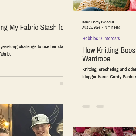
Karen Gordy-Panhorst
ing My Fabric Stash for
Aug 15, 2024
9 min read
Hobbies & Interests
a year-long challenge to use her stash
How Knitting Boos
abric.
Wardrobe
Knitting, crocheting and othe
blogger Karen Gordy-Panhorst