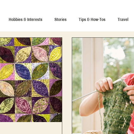
Hobbies & Interests
Stories
Tips & How-Tos
Travel