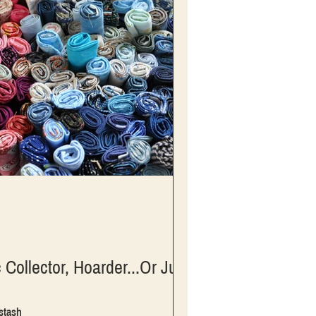
 Collector, Hoarder...Or Just
 stash