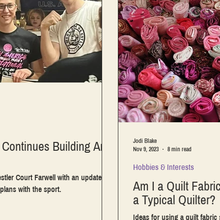
Jodi Blake
Continues Building Arm
Nov 9, 2023
8 min read
Hobbies & Interests
stler Court Farwell with an update on
Am I a Quilt Fabric
plans with the sport.
a Typical Quilter?
Ideas for using a quilt fabric