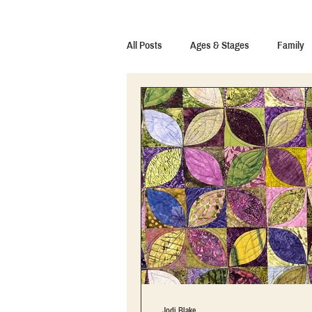
All Posts
Ages & Stages
Family
Jodi Blake