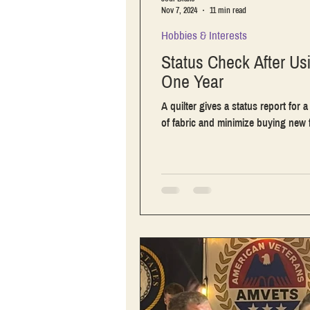
Nov 7, 2024
11 min read
Hobbies & Interests
Status Check After Us
One Year
A quilter gives a status report for 
of fabric and minimize buying new f