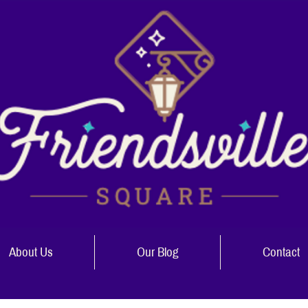
About Us
Our Blog
Contact