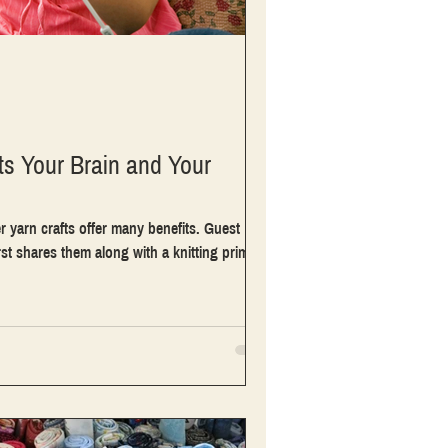
ts Your Brain and Your
r yarn crafts offer many benefits. Guest
 shares them along with a knitting primer.