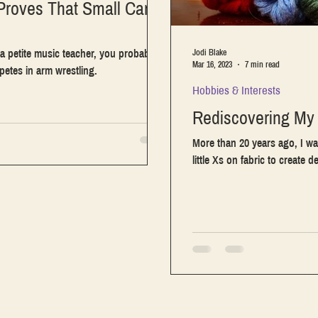
Proves That Small Can
a petite music teacher, you probably
Jodi Blake
Mar 16, 2023
7 min read
etes in arm wrestling.
Hobbies & Interests
Rediscovering My 
More than 20 years ago, I wa
little Xs on fabric to create d