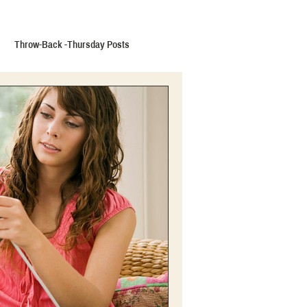
Throw-Back -Thursday Posts