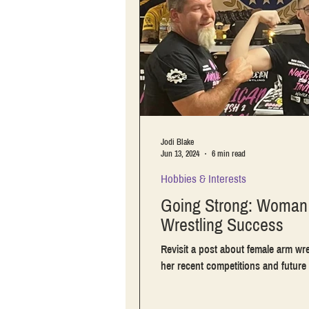
Jodi Blake
Jun 13, 2024
6 min read
Hobbies & Interests
Going Strong: Woman 
Wrestling Success
Revisit a post about female arm wre
her recent competitions and future 