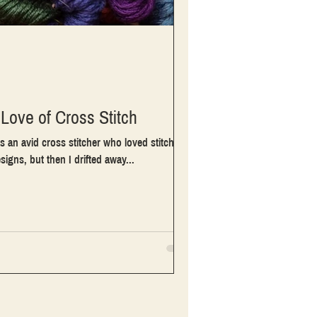
Love of Cross Stitch
s an avid cross stitcher who loved stitching
esigns, but then I drifted away...