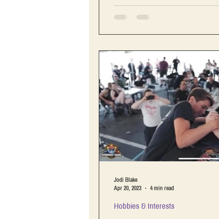
Jodi Blake
Apr 20, 2023
4 min read
Hobbies & Interests