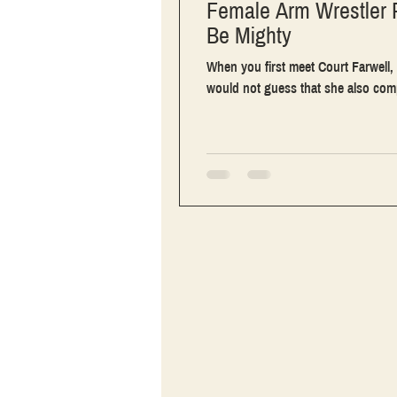
Female Arm Wrestler 
Be Mighty
When you first meet Court Farwell, 
would not guess that she also comp