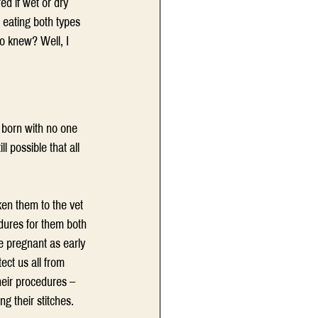
ed if wet or dry 
 eating both types 
ho knew? Well, I 
e born with no one 
ll possible that all 
ken them to the vet 
dures for them both 
e pregnant as early 
ect us all from 
heir procedures – 
g their stitches.