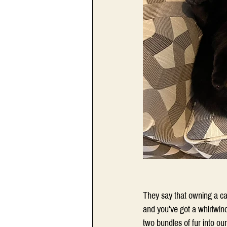
They say that owning a cat 
and you've got a whirlwin
two bundles of fur into ou