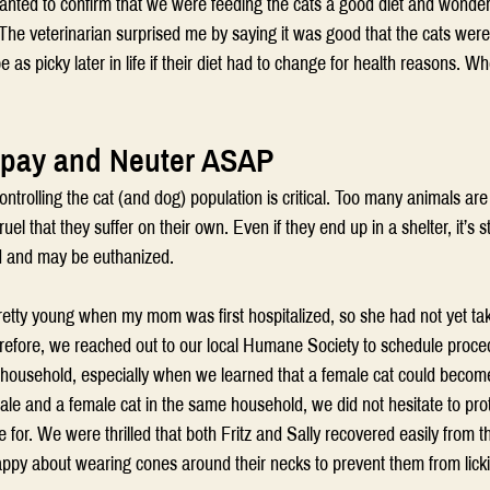
I wanted to confirm that we were feeding the cats a good diet and wonder
The veterinarian surprised me by saying it was good that the cats were
e as picky later in life if their diet had to change for health reasons. W
Spay and Neuter ASAP
ontrolling the cat (and dog) population is critical. Too many animals ar
ruel that they suffer on their own. Even if they end up in a shelter, it’s sti
d and may be euthanized.
 pretty young when my mom was first hospitalized, so she had not yet ta
refore, we reached out to our local Humane Society to schedule proce
r household, especially when we learned that a female cat could becom
le and a female cat in the same household, we did not hesitate to prot
e for. We were thrilled that both Fritz and Sally recovered easily from t
appy about wearing cones around their necks to prevent them from lickin