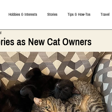
Hobbies & Interests
Stories
Tips & How-Tos
Travel
d
eries as New Cat Owners