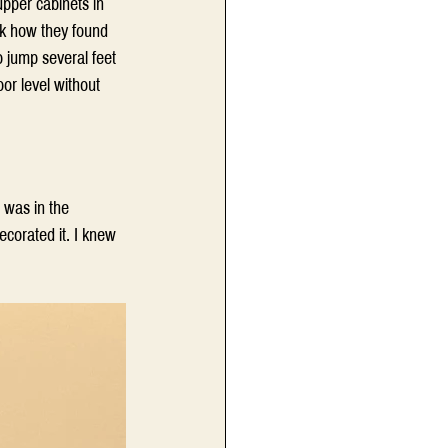
upper cabinets in 
sk how they found 
 jump several feet 
or level without 
 was in the 
ecorated it. I knew 