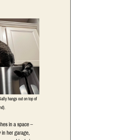
Sally hangs out on top of 
nd).
ches in a space – 
 in her garage, 