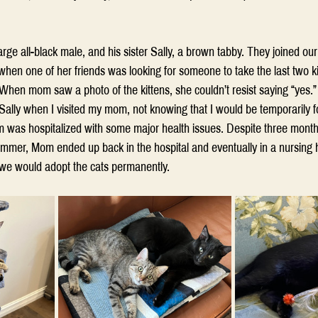
large all-black male, and his sister Sally, a brown tabby. They joined ou
n one of her friends was looking for someone to take the last two kitt
 When mom saw a photo of the kittens, she couldn’t resist saying “yes.
Sally when I visited my mom, not knowing that I would be temporarily f
as hospitalized with some major health issues. Despite three month
summer, Mom ended up back in the hospital and eventually in a nursing h
we would adopt the cats permanently.