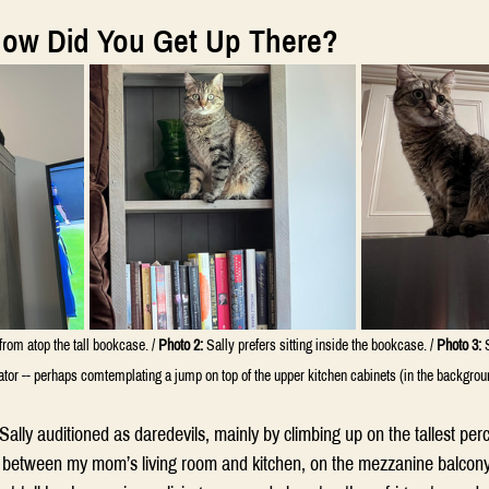
How Did You Get Up There?
from atop the tall bookcase. / 
Photo 2:
 Sally prefers sitting inside the bookcase. / 
Photo 3:
 
rator -- perhaps comtemplating a jump on top of the upper kitchen cabinets (in the backgrou
 Sally auditioned as daredevils, mainly by climbing up on the tallest per
all between my mom’s living room and kitchen, on the mezzanine balcony