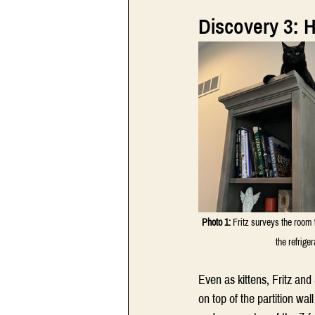
Discovery 3: 
Photo 1:
 Fritz surveys the room 
the refrige
Even as kittens, Fritz and
on top of the partition w