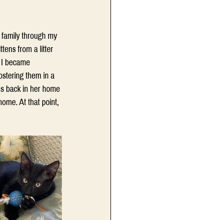
r family through my 
ens from a litter 
” I became 
ostering them in a 
s back in her home 
ome. At that point, 