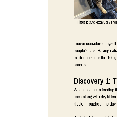
Photo 1:
 Cute kitten Sally find
I never considered myself a
people’s cats. Having cats
excited to share the 10 b
parents.
Discovery 1: T
When it came to feeding t
each along with dry kitte
kibble throughout the day.