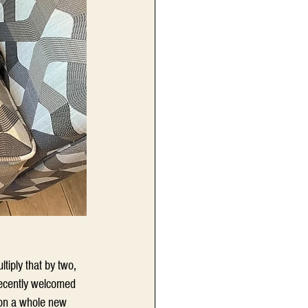
tiply that by two, 
recently welcomed 
n on a whole new 