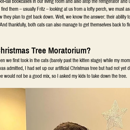
ot-tall bookcases in our living room and also atop the refrigerator and 
ind them – usually Fritz – looking at us from a lofty perch, we must a
 they plan to get back down. Well, we know the answer: their ability to
And thankfully, both cats can also manage to get themselves back to flo
Christmas Tree Moratorium?
 we first took in the cats (barely past the kitten stage) while my mom
as admitted, I had set up our artificial Christmas tree but had not yet d
ee would not be a good mix, so I asked my kids to take down the tree.