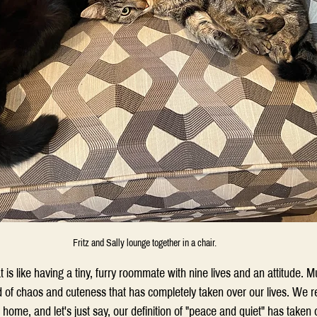
Fritz and Sally lounge together in a chair.
is like having a tiny, furry roommate with nine lives and an attitude. Mul
d of chaos and cuteness that has completely taken over our lives. We 
r home, and let's just say, our definition of "peace and quiet" has take