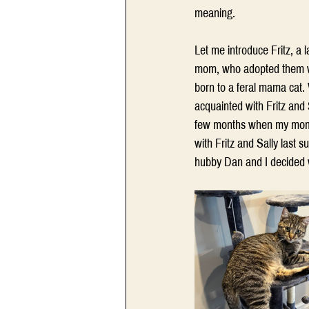
meaning. 
Let me introduce Fritz, a 
mom, who adopted them whe
born to a feral mama cat.
acquainted with Fritz and 
few months when my mom w
with Fritz and Sally last 
hubby Dan and I decided 