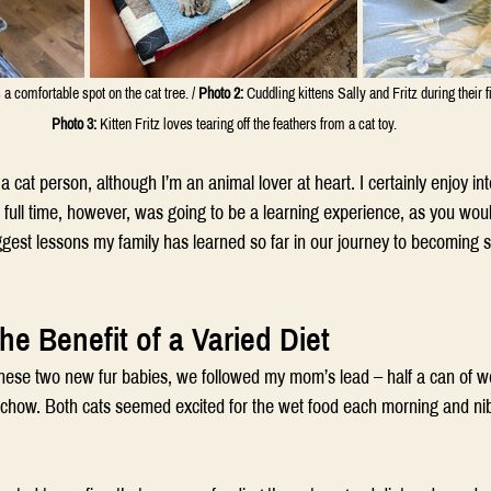
s a comfortable spot on the cat tree. / 
Photo 2:
 Cuddling kittens Sally and Fritz during their f
Photo 3:
 Kitten Fritz loves tearing off the feathers from a cat toy.
 cat person, although I’m an animal lover at heart. I certainly enjoy int
 full time, however, was going to be a learning experience, as you woul
iggest lessons my family has learned so far in our journey to becoming 
he Benefit of a Varied Diet
hese two new fur babies, we followed my mom’s lead – half a can of wet
n chow. Both cats seemed excited for the wet food each morning and nib