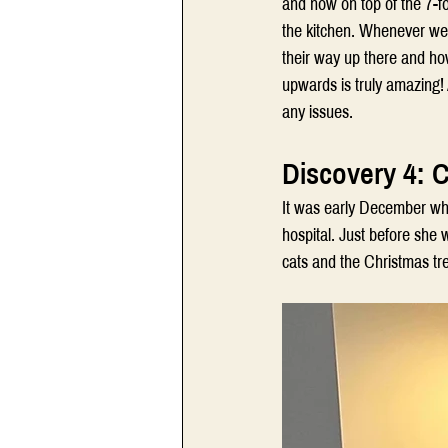
and now on top of the 7-fo
the kitchen. Whenever we f
their way up there and how
upwards is truly amazing! 
any issues.
Discovery 4: 
It was early December when
hospital. Just before she w
cats and the Christmas tr