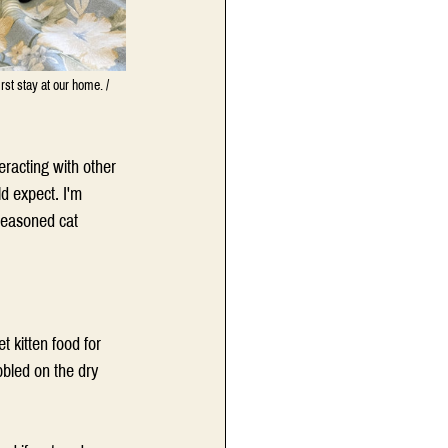
irst stay at our home. / 
eracting with other 
d expect. 
I'm 
seasoned cat 
 kitten food for 
bled on the dry 