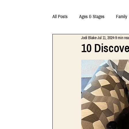
All Posts
Ages & Stages
Family
Jodi Blake
Jul 11, 2024
9 min rea
10 Discov