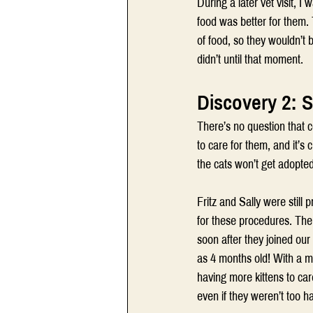
During a later vet visit, 
food was better for them. 
of food, so they wouldn’t b
didn’t until that moment.
Discovery 2: 
There’s no question that c
to care for them, and it’s c
the cats won’t get adopte
Fritz and Sally were still
for these procedures. The
soon after they joined ou
as 4 months old! With a ma
having more kittens to car
even if they weren’t too h