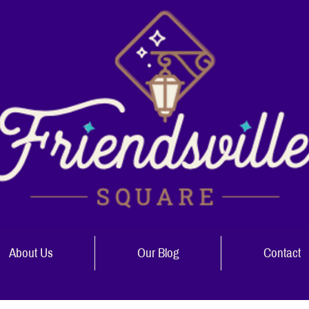
About Us
Our Blog
Contact