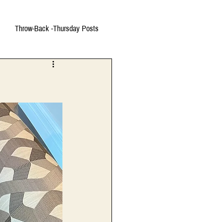
Throw-Back -Thursday Posts