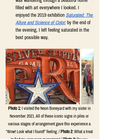
was wandering through a beautiful home 
filled with art everywhere I looked. I 
enjoyed the 2019 exhibition 
Saturated: The 
Allure and Science of Color
; by the end of 
the evening, I left feeling saturated in the 
best possible way. 
Photo 1:
I visited the Neon Boneyard with my sister in 
November 2021. All of these iconic signs in piles or 
various stages of arrangement gave this experience a 
“Wow! Look what I found!” feeling. / 
Photo 2:
 W
hat a treat 