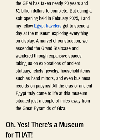
the GEM has taken nearly 20 years and 
$1 billion dollars to complete. But during a 
soft opening held in February 2025, I and 
my fellow 
Egypt travelers
 got to spend a 
day at the museum exploring everything 
on display. A marvel of construction, we 
ascended the Grand Staircase and 
wandered through expansive spaces 
taking us on explorations of ancient 
statuary, reliefs, jewelry, household items 
such as hand mirrors, and even business 
records on papyrus! All the eras of ancient 
Egypt truly come to life at this museum 
situated just a couple of miles away from 
the Great Pyramids of Giza. 
Oh, Yes! There’s a Museum 
for THAT! 