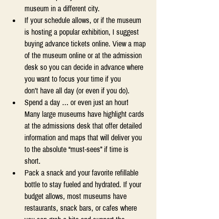
museum in a different city. 
If your schedule allows, or if the museum 
is hosting a popular exhibition, I suggest 
buying advance tickets online. View a map 
of the museum online or at the admission 
desk so you can decide in advance where 
you want to focus your time if you 
don’t have all day (or even if you do). 
Spend a day … or even just an hour! 
Many large museums have highlight cards 
at the admissions desk that offer detailed 
information and maps that will deliver you 
to the absolute “must-sees” if time is 
short. 
Pack a snack and your favorite refillable 
bottle to stay fueled and hydrated. If your 
budget allows, most museums have 
restaurants, snack bars, or cafes where 