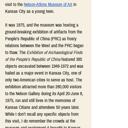
visit to the 
Nelson-Atkins Museum of Art
 in 
Kansas City as a young teen.  
It was 1975, and the museum was hosting a 
ground-breaking exhibition of artifacts from the 
People’s Republic of China (PRC) as frosty 
relations between the West and the PRC began 
to thaw. The 
Exhibition of Archaeological Finds 
of the People's Republic of China 
featured 385 
objects excavated between 1949-1972 and was 
hailed as a major event in Kansas City, one of 
only two American cities to serve as host. The 
exhibition attracted more than 280,000 visitors 
to the Nelson Gallery during its April 20-June 8, 
1975, run and still lives in the memories of 
Kansas Citians and attendees 50 years later. 
While I don’t recall any specific objects from 
this visit, I do remember the crowds at the 
museum and excitement it brought to Kansas 