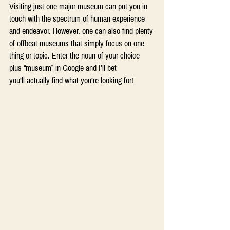
Visiting just one major museum can put you in 
touch with the spectrum of human experience 
and endeavor. However, one can also find plenty 
of offbeat museums that simply focus on one 
thing or topic. Enter the noun of your choice 
plus “museum” in Google and I’ll bet 
you’ll actually find what you’re looking for! 