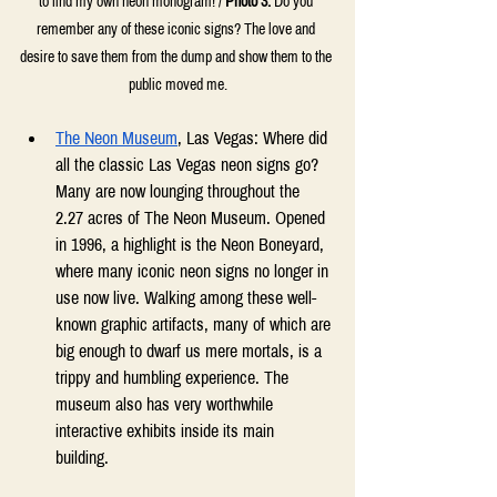
to find my own neon monogram! / 
Photo 3:
 Do you 
remember any of these iconic signs? The love and 
desire to save them from the dump and show them to the 
public moved me.
The Neon Museum
, Las Vegas: Where did 
all the classic Las Vegas neon signs go? 
Many are now lounging throughout the 
2.27 acres of The Neon Museum. Opened 
in 1996, a highlight is the Neon Boneyard, 
where many iconic neon signs no longer in 
use now live. Walking among these well-
known graphic artifacts, many of which are 
big enough to dwarf us mere mortals, is a 
trippy and humbling experience. The 
museum also has very worthwhile 
interactive exhibits inside its main 
building. 