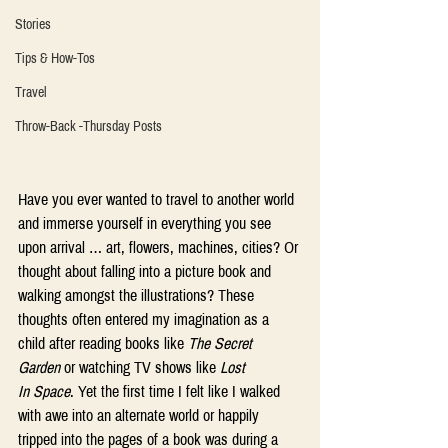
Stories
Tips & How-Tos
Travel
Throw-Back -Thursday Posts
Have you ever wanted to travel to another world 
and immerse yourself in everything you see 
upon arrival … art, flowers, machines, cities? Or 
thought about falling into a picture book and 
walking amongst the illustrations? These 
thoughts often entered my imagination as a 
child after reading books like 
The Secret 
Garden
 or watching TV shows like 
Lost 
In Space
. Yet the first time I felt like I walked 
with awe into an alternate world or happily 
tripped into the pages of a book was during a 