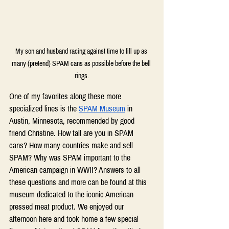
My son and husband racing against time to fill up as 
many (pretend) SPAM cans as possible before the bell 
rings.
One of my favorites along these more 
specialized lines is the 
SPAM Museum
 in 
Austin, Minnesota, recommended by good 
friend Christine. How tall are you in SPAM 
cans? How many countries make and sell 
SPAM? Why was SPAM important to the 
American campaign in WWII? Answers to all 
these questions and more can be found at this 
museum dedicated to the iconic American 
pressed meat product. We enjoyed our 
afternoon here and took home a few special 