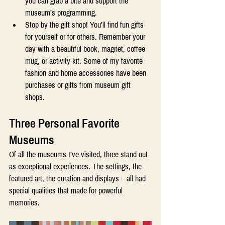
you can grab a bite and support the 
museum’s programming. 
Stop by the gift shop! You’ll find fun gifts 
for yourself or for others. Remember your 
day with a beautiful book, magnet, coffee 
mug, or activity kit. Some of my favorite 
fashion and home accessories have been 
purchases or gifts from museum gift 
shops. 
T
hree Personal Favorite 
Museums 
Of all the museums I’ve visited, three stand out 
as exceptional experiences. The settings, the 
featured art, the curation and displays – all had 
special qualities that made for powerful 
memories.