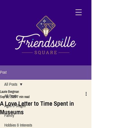
Post
All Posts
Laurie Bergman
All Posts
Sep 18, 2025
7 min read
A Love Letter to Time Spent in
Ages & Stages
Museums
Family
Hobbies & Interests