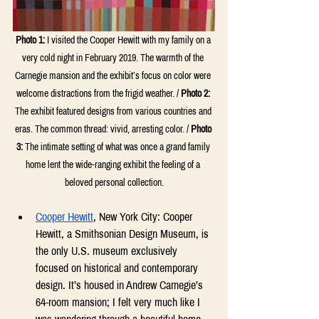
Photo 1:
I visited the Cooper Hewitt with my family on a 
very cold night in February 2019. The warmth of the 
Carnegie mansion and the exhibit’s focus on color were 
welcome distractions from the frigid weather. / 
Photo 2:
The exhibit featured designs from various countries and 
eras. The common thread: vivid, arresting color. / 
Photo 
3:
 The intimate setting of what was once a grand family 
home lent the wide-ranging exhibit the feeling of a 
beloved personal collection.
Cooper Hewitt
, New York City: Cooper 
Hewitt, a Smithsonian Design Museum, is 
the only U.S. museum exclusively 
focused on historical and contemporary 
design. It’s housed in Andrew Carnegie’s 
64-room mansion; I felt very much like I 