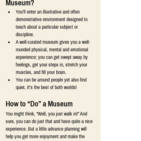
Museum? 
You’ll enter an illustrative and often 
demonstrative environment designed to 
teach about a particular subject or 
discipline. 
A well-curated museum gives you a well-
rounded physical, mental and emotional 
experience; you can get swept away by 
feelings, get your steps in, stretch your 
muscles, and fill your brain. 
You can be around people yet also find 
quiet. It’s the best of both worlds! 
How to “Do” a Museum 
You might think, “Well, you just walk in!” And 
sure, you can do just that and have quite a nice 
experience. But a little advance planning will 
help you get more enjoyment and make the 