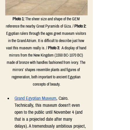
Photo 1:
The sheer size and shape of the GEM 
reference the nearby Great Pyramids of Giza. / 
Photo 2:
Egyptian rulers through the ages greet museum visitors 
in the Grand Atrium. It is difficult to describe just how 
vast this museum really is. / 
Photo 3:
 A display of hand 
mirrors from the New Kingdom (1550 BC-1070 BC) 
made of bronze with handles fashioned from ivory. The 
mirrors’ shapes resemble plants and figures of 
regeneration, both important to ancient Egyptian 
concepts of beauty.
Grand Egyptian Museum
, Cairo. 
Technically, this museum doesn’t even 
open to the public until November 4 (and 
that is a projected date after many 
delays). A tremendously ambitious project, 