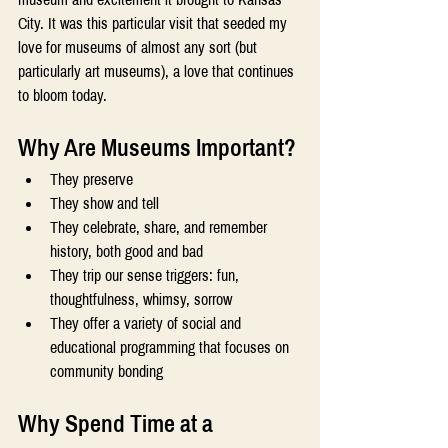
City. It was this particular visit that seeded my 
love for museums of almost any sort (but 
particularly art museums), a love that continues 
to bloom today. 
Why Are Museums Important? 
They preserve 
They show and tell 
They celebrate, share, and remember 
history, both good and bad 
They trip our sense triggers: fun, 
thoughtfulness, whimsy, sorrow 
They offer a variety of social and 
educational programming that focuses on 
community bonding 
Why Spend Time at a 