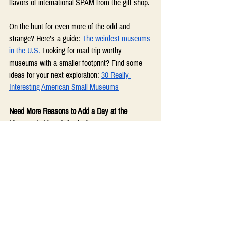
flavors of international SPAM from the gift shop. 
On the hunt for even more of the odd and 
strange? Here’s a guide: 
The weirdest museums 
in the U.S.
 Looking for road trip-worthy 
museums with a smaller footprint? Find some 
ideas for your next exploration: 
30 Really 
Interesting American Small Museums
Need More Reasons to Add a Day at the 
Museum to Your Calendar?
Why We Need Museums Now More Than 
Ever
Museum Facts and Data
The Importance of Museums
From the Friendsville Square archives: 
The Best Rx in 2024: Your Brain on Art
 by 
Mia Harris  