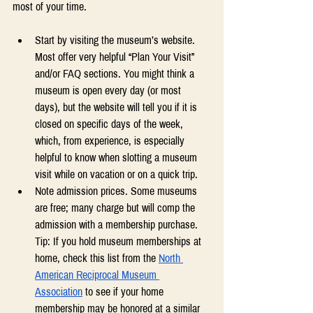
most of your time.
Start by visiting the museum’s website. 
Most offer very helpful “Plan Your Visit”  
and/or FAQ sections. You might think a 
museum is open every day (or most 
days), but the website will tell you if it is 
closed on specific days of the week, 
which, from experience, is especially 
helpful to know when slotting a museum 
visit while on vacation or on a quick trip. 
Note admission prices. Some museums 
are free; many charge but will comp the 
admission with a membership purchase. 
Tip: If you hold museum memberships at 
home, check this list from the 
North 
American Reciprocal Museum 
Association
 to see if your home 
membership may be honored at a similar 