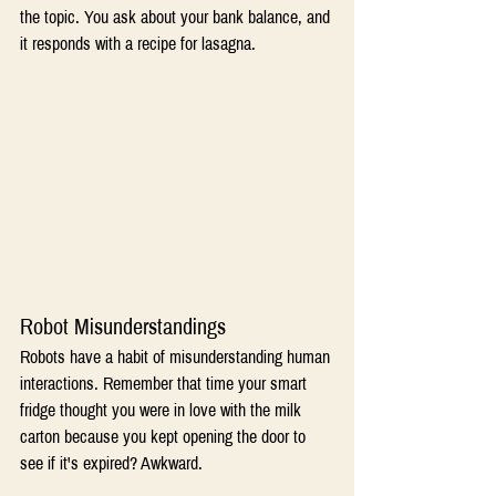
the topic. You ask about your bank balance, and 
it responds with a recipe for lasagna. 
Robot Misunderstandings 
Robots have a habit of misunderstanding human 
interactions. Remember that time your smart 
fridge thought you were in love with the milk 
carton because you kept opening the door to 
see if it's expired? Awkward. 