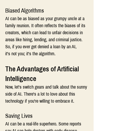
Biased Algorithms 
AI can be as biased as your grumpy uncle at a 
family reunion. It often reflects the biases of its 
creators, which can lead to unfair decisions in 
areas like hiring, lending, and criminal justice. 
So, if you ever get denied a loan by an AI, 
it's not you; it's the algorithm. 
The Advantages of Artificial 
Intelligence
Now, let's switch gears and talk about the sunny 
side of AI. There's a lot to love about this 
technology if you're willing to embrace it. 
Saving Lives 
AI can be a real-life superhero. Some reports 
say AI can help doctors with early disease 