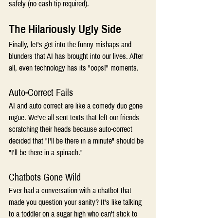
safely (no cash tip required). 
The Hilariously Ugly Side 
Finally, let's get into the funny mishaps and 
blunders that AI has brought into our lives. After 
all, even technology has its "oops!" moments. 
Auto-Correct Fails 
AI and auto correct are like a comedy duo gone 
rogue. We've all sent texts that left our friends 
scratching their heads because auto-correct 
decided that "I'll be there in a minute" should be 
"I'll be there in a spinach." 
Chatbots Gone Wild 
Ever had a conversation with a chatbot that 
made you question your sanity? It's like talking 
to a toddler on a sugar high who can't stick to 