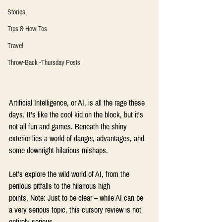
Stories
Tips & How-Tos
Travel
Throw-Back -Thursday Posts
Artificial Intelligence, or AI, is all the rage these 
days. It's like the cool kid on the block, but it's 
not all fun and games. Beneath the shiny 
exterior lies a world of danger, advantages, and 
some downright hilarious mishaps.  
Let’s explore the wild world of AI, from the 
perilous pitfalls to the hilarious high 
points. Note: Just to be clear – while AI can be 
a very serious topic, this cursory review is not 
entirely serious. 