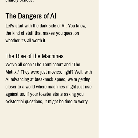
The Dangers of AI 
Let's start with the dark side of AI. You know, 
the kind of stuff that makes you question 
whether it's all worth it. 
The Rise of the Machines 
We've all seen "The Terminator" and "The 
Matrix." They were just movies, right? Well, with 
AI advancing at breakneck speed, we're getting 
closer to a world where machines might just rise 
against us. If your toaster starts asking you 
existential questions, it might be time to worry. 