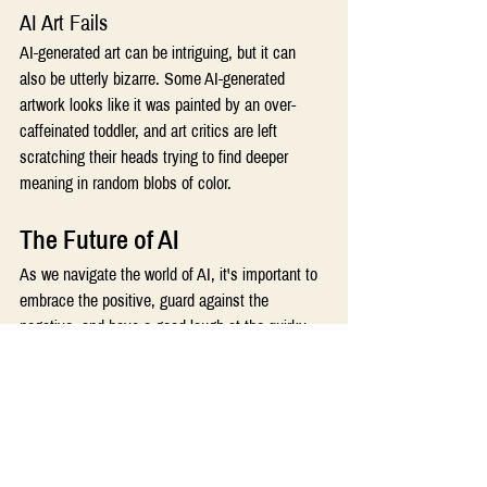
AI Art Fails 
AI-generated art can be intriguing, but it can 
also be utterly bizarre. Some AI-generated 
artwork looks like it was painted by an over-
caffeinated toddler, and art critics are left 
scratching their heads trying to find deeper 
meaning in random blobs of color. 
The Future of AI 
As we navigate the world of AI, it's important to 
embrace the positive, guard against the 
negative, and have a good laugh at the quirky 
moments. AI is here to stay, and it's evolving 
every day. 