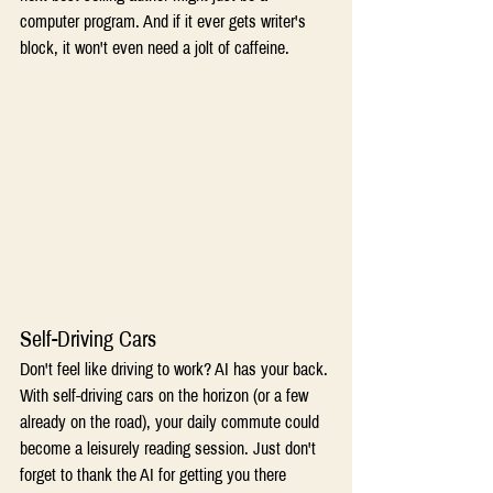
computer program. And if it ever gets writer's 
block, it won't even need a jolt of caffeine.  
Self-Driving Cars 
Don't feel like driving to work? AI has your back. 
With self-driving cars on the horizon (or a few 
already on the road), your daily commute could 
become a leisurely reading session. Just don't 
forget to thank the AI for getting you there 