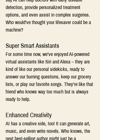
detection, provide personalized treatment 
options, and even assist in complex surgeries. 
Who would've thought your lifesaver could be a 
machine? 
Super Smart Assistants 
For some time now, we’ve enjoyed AI-powered 
virtual assistants like Siri and Alexa – they are 
kind of like our personal sidekicks, ready to 
answer our burning questions, keep our grocery 
lists, or play our favorite songs. They're like that 
friend who knows way too much but is always 
ready to help. 
Enhanced Creativity 
AI has a creative side, too! It can generate art, 
music, and even write novels. Who knows, the 
next best-selling author might just be a 