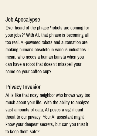
Job Apocalypse 
Ever heard of the phrase "robots are coming for 
your jobs?” With AI, that phrase is becoming all 
too real. AI-powered robots and automation are 
making humans obsolete in various industries. I 
mean, who needs a human barista when you 
can have a robot that doesn't misspell your 
name on your coffee cup? 
Privacy Invasion 
AI is like that nosy neighbor who knows way too 
much about your life. With the ability to analyze 
vast amounts of data, AI poses a significant 
threat to our privacy. Your AI assistant might 
know your deepest secrets, but can you trust it 
to keep them safe? 