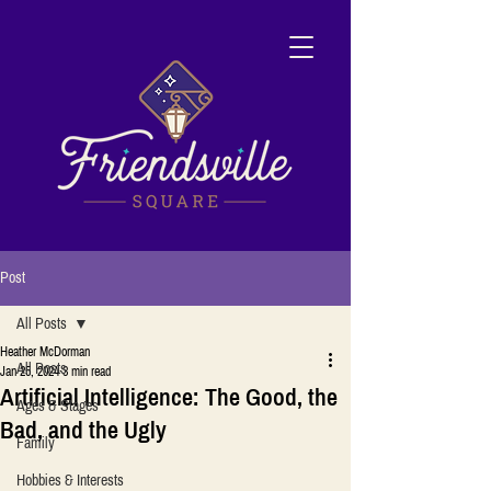
Post
All Posts
Heather McDorman
All Posts
Jan 25, 2024
3 min read
Artificial Intelligence: The Good, the
Ages & Stages
Bad, and the Ugly
Family
Hobbies & Interests