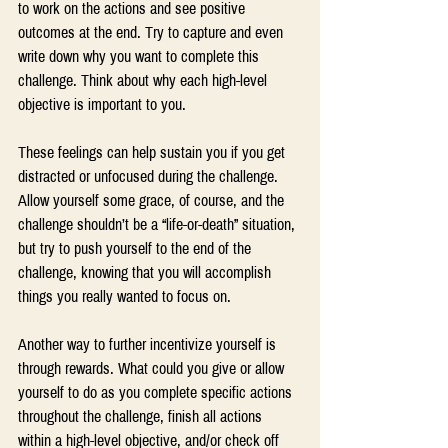
to work on the actions and see positive 
outcomes at the end. Try to capture and even 
write down why you want to complete this 
challenge. Think about why each high-level 
objective is important to you.
These feelings can help sustain you if you get 
distracted or unfocused during the challenge. 
Allow yourself some grace, of course, and the 
challenge shouldn’t be a “life-or-death” situation, 
but try to push yourself to the end of the 
challenge, knowing that you will accomplish 
things you really wanted to focus on.
Another way to further incentivize yourself is 
through rewards. What could you give or allow 
yourself to do as you complete specific actions 
throughout the challenge, finish all actions 
within a high-level objective, and/or check off 