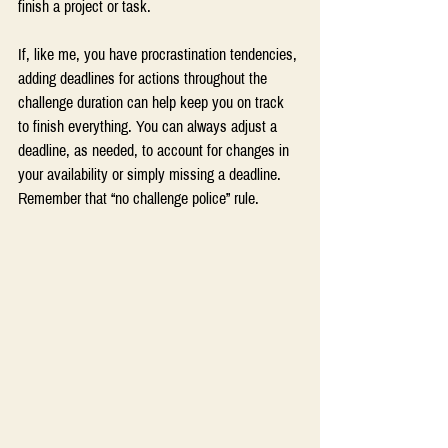
finish a project or task.
If, like me, you have procrastination tendencies, 
adding deadlines for actions throughout the 
challenge duration can help keep you on track 
to finish everything. You can always adjust a 
deadline, as needed, to account for changes in 
your availability or simply missing a deadline. 
Remember that “no challenge police” rule.