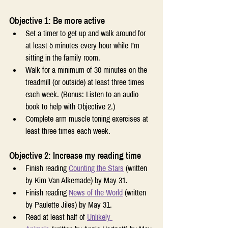
Objective 1: Be more active
Set a timer to get up and walk around for 
at least 5 minutes every hour while I’m 
sitting in the family room.
Walk for a minimum of 30 minutes on the 
treadmill (or outside) at least three times 
each week. (Bonus: Listen to an audio 
book to help with Objective 2.)
Complete arm muscle toning exercises at 
least three times each week.
Objective 2: Increase my reading time
Finish reading 
Counting the Stars
 (written 
by Kim Van Alkemade) by May 31.
Finish reading 
News of the World
 (written 
by Paulette Jiles) by May 31.
Read at least half of 
Unlikely 