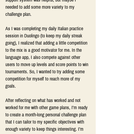
needed to add some more variety to my 
challenge plan.
As I was completing my daily Italian practice 
session in Duolingo (to keep my daily streak 
going), I realized that adding a little competition 
to the mix is a good motivator for me. In the 
language app, I also compete against other 
users to move up levels and score points to win 
tournaments. So, I wanted to try adding some 
competition for myself to reach more of my 
goals.
After reflecting on what has worked and not 
worked for me with other game plans, I’m ready 
to create a month-long personal challenge plan 
that I can tailor to my specific objectives with 
enough variety to keep things interesting. I’m 