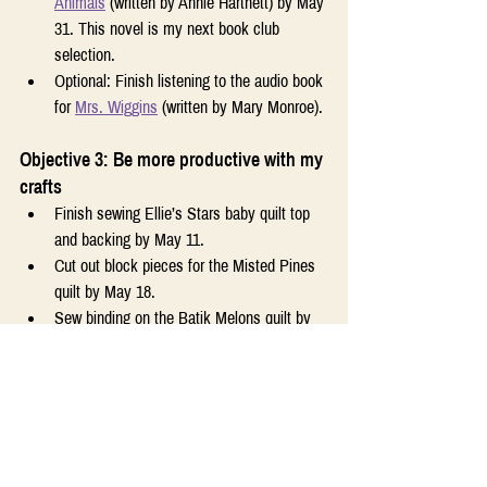
Animals
 (written by Annie Hartnett) by May 
31. This novel is my next book club 
selection.
Optional: Finish listening to the audio book 
for 
Mrs. Wiggins
 (written by Mary Monroe).
Objective 3: Be more productive with my 
crafts
Finish sewing Ellie’s Stars baby quilt top 
and backing by May 11.
Cut out block pieces for the Misted Pines 
quilt by May 18.
Sew binding on the Batik Melons quilt by 
May 18.
Complete my May cross-stitch challenge 
goal (stitch for 10 days on the Peonies 
design).
Optional: Cut out and sew the Mad Dash 
quilt top by May 25.