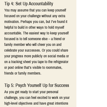
Tip 4: Set Up Accountability
You may assume that you can keep yourself 
focused on your challenge without any extra 
motivation. Perhaps you can, but I’ve found it 
helpful to build in other ways to hold myself 
accountable. The easiest way to keep yourself 
focused is to tell someone else – a friend or 
family member who will cheer you on and 
celebrate your successes. Or you could share 
your progress more publicly on social media or 
on a tracking sheet you tape to the refrigerator 
or post online that’s visible to roommates, 
friends or family members.
Tip 5: Psych Yourself Up for Success
As you get ready to start your personal 
challenge, you can feel excited to work on your 
high-level objectives and have great intentions 