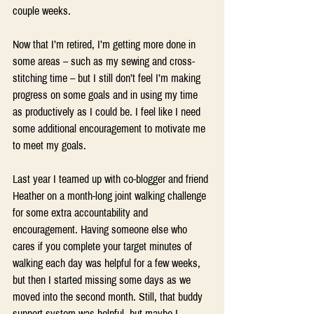
couple weeks.
Now that I’m retired, I’m getting more done in 
some areas – such as my sewing and cross-
stitching time – but I still don’t feel I’m making 
progress on some goals and in using my time 
as productively as I could be. I feel like I need 
some additional encouragement to motivate me 
to meet my goals.
Last year I teamed up with co-blogger and friend 
Heather on a month-long joint walking challenge 
for some extra accountability and 
encouragement. Having someone else who 
cares if you complete your target minutes of 
walking each day was helpful for a few weeks, 
but then I started missing some days as we 
moved into the second month. Still, that buddy 
support system was helpful, but maybe I 