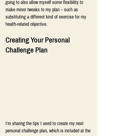
going to also allow myself some flexibility to 
make minor tweaks to my plan – such as 
substituting a different kind of exercise for my 
health-related objective.
Creating Your Personal 
Challenge Plan
I’m sharing the tips I used to create my next 
personal challenge plan, which is included at the 