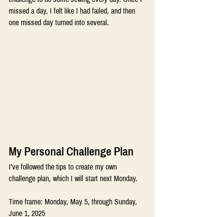
missed a day, I felt like I had failed, and then 
one missed day turned into several.
My Personal Challenge Plan
I’ve followed the tips to create my own 
challenge plan, which I will start next Monday.
Time frame: Monday, May 5, through Sunday, 
June 1, 2025