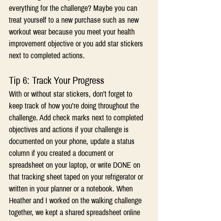
everything for the challenge? Maybe you can 
treat yourself to a new purchase such as new 
workout wear because you meet your health 
improvement objective or you add star stickers 
next to completed actions.
Tip 6: Track Your Progress
With or without star stickers, don’t forget to 
keep track of how you’re doing throughout the 
challenge. Add check marks next to completed 
objectives and actions if your challenge is 
documented on your phone, update a status 
column if you created a document or 
spreadsheet on your laptop, or write DONE on 
that tracking sheet taped on your refrigerator or 
written in your planner or a notebook. When 
Heather and I worked on the walking challenge 
together, we kept a shared spreadsheet online 