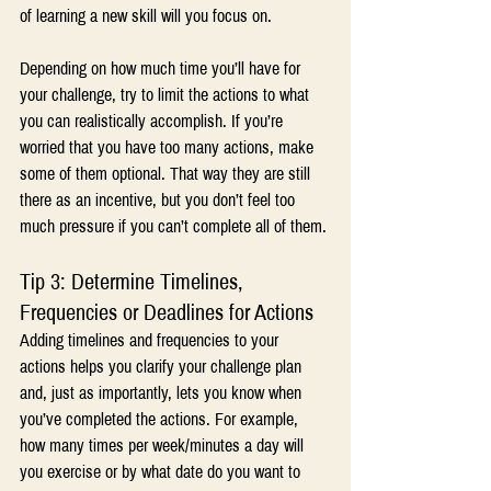
of learning a new skill will you focus on.
Depending on how much time you’ll have for 
your challenge, try to limit the actions to what 
you can realistically accomplish. If you’re 
worried that you have too many actions, make 
some of them optional. That way they are still 
there as an incentive, but you don’t feel too 
much pressure if you can’t complete all of them.
Tip 3: Determine Timelines, 
Frequencies or Deadlines for Actions
Adding timelines and frequencies to your 
actions helps you clarify your challenge plan 
and, just as importantly, lets you know when 
you’ve completed the actions. For example, 
how many times per week/minutes a day will 
you exercise or by what date do you want to 