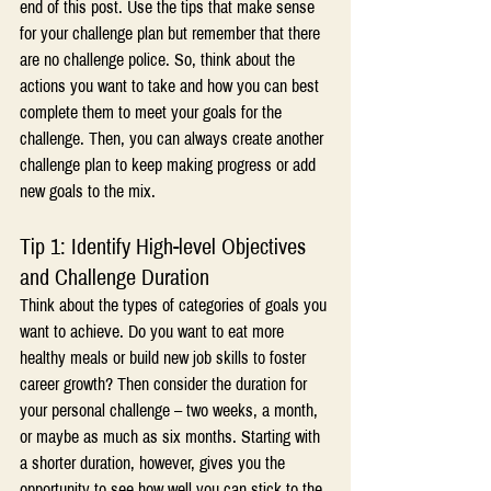
end of this post. Use the tips that make sense 
for your challenge plan but remember that there 
are no challenge police. So, think about the 
actions you want to take and how you can best 
complete them to meet your goals for the 
challenge. Then, you can always create another 
challenge plan to keep making progress or add 
new goals to the mix.
Tip 1: Identify High-level Objectives 
and Challenge Duration
Think about the types of categories of goals you 
want to achieve. Do you want to eat more 
healthy meals or build new job skills to foster 
career growth? Then consider the duration for 
your personal challenge – two weeks, a month, 
or maybe as much as six months. Starting with 
a shorter duration, however, gives you the 
opportunity to see how well you can stick to the 