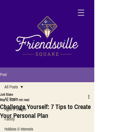
Post
All Posts
Jodi Blake
All Posts
May 1, 2025
7 min read
Challenge Yourself: 7 Tips to Create
Ages & Stages
Your Personal Plan
Family
Hobbies & Interests