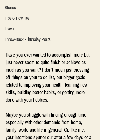
Stories
Tips & How-Tos
Travel
Throw-Back -Thursday Posts
Have you ever wanted to accomplish more but 
just never seem to quite finish or achieve as 
much as you want? I don’t mean just crossing 
off things on your to-do list, but bigger goals 
related to improving your health, learning new 
skills, building better habits, or getting more 
done with your hobbies.
Maybe you struggle with finding enough time, 
especially with other demands from home, 
family, work, and life in general. Or, like me, 
your intentions sputter out after a few days or a 