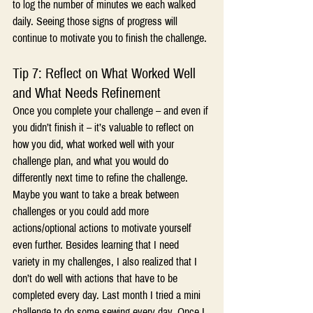
to log the number of minutes we each walked 
daily. Seeing those signs of progress will 
continue to motivate you to finish the challenge.
Tip 7: Reflect on What Worked Well 
and What Needs Refinement
Once you complete your challenge – and even if 
you didn’t finish it – it’s valuable to reflect on 
how you did, what worked well with your 
challenge plan, and what you would do 
differently next time to refine the challenge. 
Maybe you want to take a break between 
challenges or you could add more 
actions/optional actions to motivate yourself 
even further. Besides learning that I need 
variety in my challenges, I also realized that I 
don’t do well with actions that have to be 
completed every day. Last month I tried a mini 
challenge to do some sewing every day. Once I 