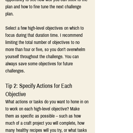
plan and how to fine tune the next challenge 
plan.
Select a few high-level objectives on which to 
focus during that duration time. I recommend 
limiting the total number of objectives to no 
more than four or five, so you don’t overwhelm 
yourself throughout the challenge. You can 
always save some objectives for future 
challenges.
Tip 2: Specify Actions for Each 
Objective
What actions or tasks do you want to hone in on 
to work on each high-level objective? Make 
them as specific as possible – such as how 
much of a craft project you will complete, how 
many healthy recipes will you try, or what tasks 