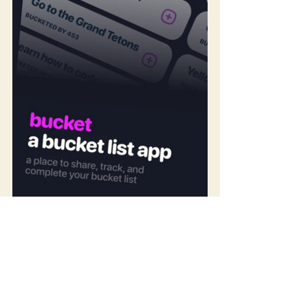
Photo 1: Screenshots from the Bucket List app, / Photo 
2: Graphic from the Bear Bucket List app.
Heather, friend and co-blog owner, and I like the 