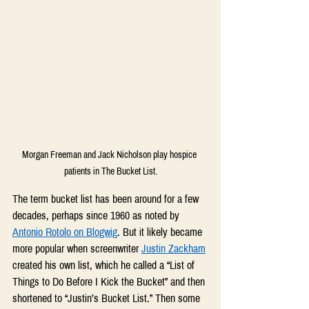
Morgan Freeman and Jack Nicholson play hospice 
patients in The Bucket List.
The term bucket list has been around for a few 
decades, perhaps since 1960 as noted by 
Antonio Rotolo on Blogwig
. But it likely became 
more popular when screenwriter 
Justin Zackham
created his own list, which he called a “List of 
Things to Do Before I Kick the Bucket” and then 
shortened to “Justin’s Bucket List.” Then some 