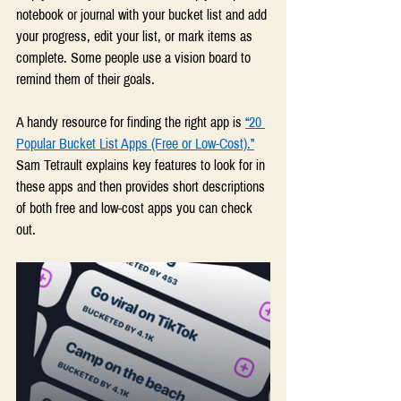
notebook or journal with your bucket list and add 
your progress, edit your list, or mark items as 
complete. Some people use a vision board to 
remind them of their goals.
A handy resource for finding the right app is 
“20 
Popular Bucket List Apps (Free or Low-Cost).”
Sam Tetrault explains key features to look for in 
these apps and then provides short descriptions 
of both free and low-cost apps you can check 
out.