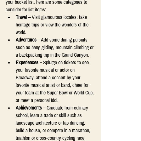
your bucket list, here are some categories to 
consider for list items: 
Travel – 
Visit glamourous locales, take 
heritage trips or view the wonders of the 
world. 
Adventures –
 Add some daring pursuits 
such as hang gliding, mountain climbing or 
a backpacking trip in the Grand Canyon. 
Experiences –
 Splurge on tickets to see 
your favorite musical or actor on 
Broadway, attend a concert by your 
favorite musical artist or band, cheer for 
your team at the Super Bowl or World Cup, 
or meet a personal idol. 
Achievements – 
Graduate from culinary 
school, learn a trade or skill such as 
landscape architecture or tap dancing, 
build a house, or compete in a marathon, 
triathlon or cross-country cycling race. 