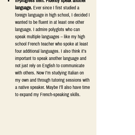
In-progress item: Fluently speak another 
language.
 Ever since I first studied a 
foreign language in high school, I decided I 
wanted to be fluent in at least one other 
language. I admire polyglots who can 
speak multiple languages – like my high 
school French teacher who spoke at least 
four additional languages. I also think it’s 
important to speak another language and 
not just rely on English to communicate 
with others. Now I’m studying Italian on 
my own and through tutoring sessions with 
a native speaker. Maybe I’ll also have time 
to expand my French-speaking skills. 