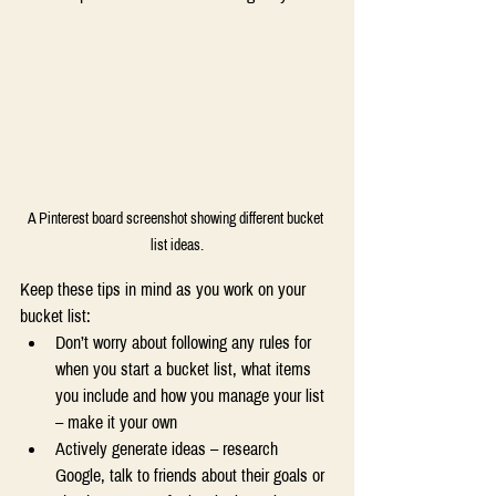
A Pinterest board screenshot showing different bucket 
list ideas.
Keep these tips in mind as you work on your 
bucket list: 
Don’t worry about following any rules for 
when you start a bucket list, what items 
you include and how you manage your list 
– make it your own 
Actively generate ideas – research 
Google, talk to friends about their goals or 