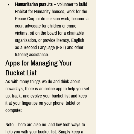
Humanitarian pursuits –
 Volunteer to build 
Habitat for Humanity houses, work for the 
Peace Corp or do mission work, become a 
court advocate for children or crime 
victims, sit on the board for a charitable 
organization, or provide literacy, English 
as a Second Language (ESL) and other 
tutoring assistance. 
Apps for Managing Your 
Bucket List 
As with many things we do and think about 
nowadays, there is an online app to help you set 
up, track, and evolve your bucket list and keep 
it at your fingertips on your phone, tablet or 
computer. 
Note: There are also no- and low-tech ways to 
help you with your bucket list. Simply keep a 