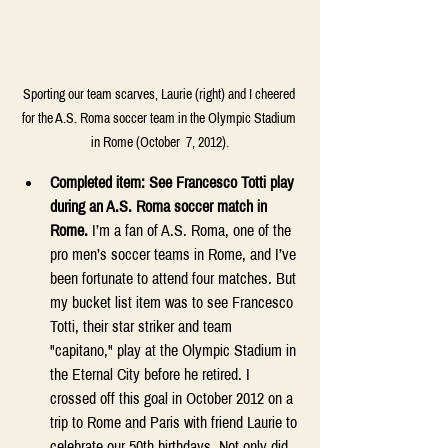
Sporting our team scarves, Laurie (right) and I cheered 
for the A.S. Roma soccer team in the Olympic Stadium 
in Rome (October  7, 2012).
Completed item: See Francesco Totti play 
during an A.S. Roma soccer match in 
Rome.
 I’m a fan of A.S. Roma, one of the 
pro men’s soccer teams in Rome, and I’ve 
been fortunate to attend four matches. But 
my bucket list item was to see Francesco 
Totti, their star striker and team 
"capitano," play at the Olympic Stadium in 
the Eternal City before he retired. I 
crossed off this goal in October 2012 on a 
trip to Rome and Paris with friend Laurie to 
celebrate our 50th birthdays. Not only did 