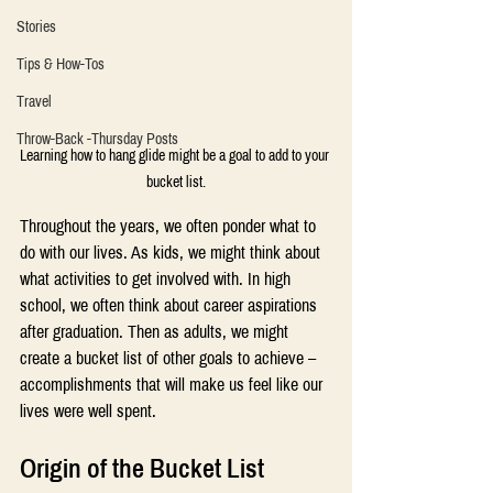
Stories
Tips & How-Tos
Travel
Throw-Back -Thursday Posts
Learning how to hang glide might be a goal to add to your 
bucket list.
Throughout the years, we often ponder what to 
do with our lives. As kids, we might think about 
what activities to get involved with. In high 
school, we often think about career aspirations 
after graduation. Then as adults, we might 
create a bucket list of other goals to achieve – 
accomplishments that will make us feel like our 
lives were well spent.
Origin of the Bucket List