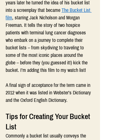
years later he turned the idea of his bucket list 
into a screenplay that became 
The Bucket List 
film
, starring Jack Nicholson and Morgan 
Freeman. It tells the story of two hospice 
patients with terminal lung cancer diagnoses 
who embark on a journey to complete their 
bucket lists – from skydiving to traveling to 
some of the most iconic places around the 
globe – before they (you guessed it!) kick the 
bucket. I’m adding this film to my watch list!
A final sign of acceptance for the term came in 
2012 when it was listed in Webster’s Dictionary 
and the Oxford English Dictionary.
Tips for Creating Your Bucket 
List
Commonly a bucket list usually conveys the 