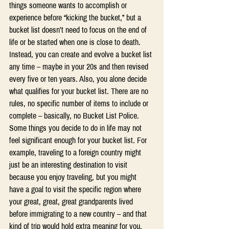
things someone wants to accomplish or 
experience before “kicking the bucket,” but a 
bucket list doesn’t need to focus on the end of 
life or be started when one is close to death. 
Instead, you can create and evolve a bucket list 
any time – maybe in your 20s and then revised 
every five or ten years. Also, you alone decide 
what qualifies for your bucket list. There are no 
rules, no specific number of items to include or 
complete – basically, no Bucket List Police. 
Some things you decide to do in life may not 
feel significant enough for your bucket list. For 
example, traveling to a foreign country might 
just be an interesting destination to visit 
because you enjoy traveling, but you might 
have a goal to visit the specific region where 
your great, great, great grandparents lived 
before immigrating to a new country – and that 
kind of trip would hold extra meaning for you.