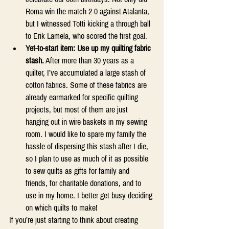
Roma win the match 2-0 against Atalanta, 
but I witnessed Totti kicking a through ball 
to Erik Lamela, who scored the first goal.  
Yet-to-start item: Use up my quilting fabric 
stash.
 After more than 30 years as a 
quilter, I’ve accumulated a large stash of 
cotton fabrics. Some of these fabrics are 
already earmarked for specific quilting 
projects, but most of them are just 
hanging out in wire baskets in my sewing 
room. I would like to spare my family the 
hassle of dispersing this stash after I die, 
so I plan to use as much of it as possible 
to sew quilts as gifts for family and 
friends, for charitable donations, and to 
use in my home. I better get busy deciding 
on which quilts to make! 
If you’re just starting to think about creating 