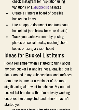
check Instagram for inspiration using 
variations of a 
#bucketlist
 hashtag  
Create a Pinterest board of possible 
bucket list items 
Use an app to document and track your 
bucket list (see below for more details) 
Track your achievements by posting 
photos on social media, creating photo 
books or using a vision board 
Ideas for Bucket List Items 
I don’t remember when I started to think about 
my own bucket list and it’s not a long list, but it 
floats around in my subconscious and surfaces 
from time to time as a reminder of the more 
significant goals I want to achieve. My current 
bucket list has items that I’m actively working 
on, ones I’ve completed, and others I haven’t 
started yet. 