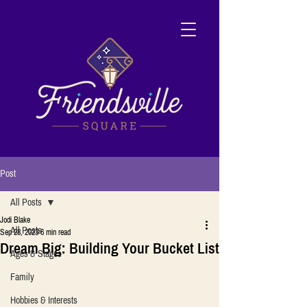
Post
All Posts
Jodi Blake
All Posts
Sep 28, 2023
6 min read
Dream Big: Building Your Bucket List
Ages & Stages
Family
Hobbies & Interests