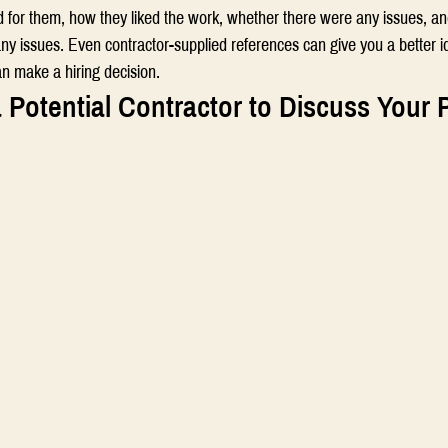
d for them, how they liked the work, whether there were any issues, a
ny issues. Even contractor-supplied references can give you a better i
an make a hiring decision.
 Potential Contractor to Discuss Your 