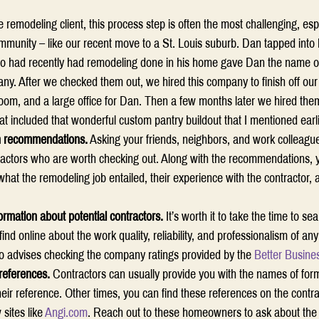
me remodeling client, this process step is often the most challenging, es
munity – like our recent move to a St. Louis suburb. Dan tapped into h
ho had recently had remodeling done in his home gave Dan the name of
y. After we checked them out, we hired this company to finish off ou
oom, and a large office for Dan. Then a few months later we hired them
at included that wonderful custom pantry buildout that I mentioned earli
h recommendations.
 Asking your friends, neighbors, and work colleague
ractors who are worth checking out. Along with the recommendations, y
hat the remodeling job entailed, their experience with the contractor, a
ormation about potential contractors.
 It’s worth it to take the time to se
find online about the work quality, reliability, and professionalism of 
o advises checking the company ratings provided by the 
Better Busine
 references.
 Contractors can usually provide you with the names of form
eir reference. Other times, you can find these references on the contra
sites like 
Angi.com
. Reach out to these homeowners to ask about the