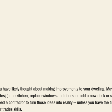
u have likely thought about making improvements to your dwelling. Ma
esign the kitchen, replace windows and doors, or add a new deck or 
 need a contractor to turn those ideas into reality -- unless you have the 
 trades skills.