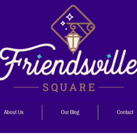
About Us
Our Blog
Contact