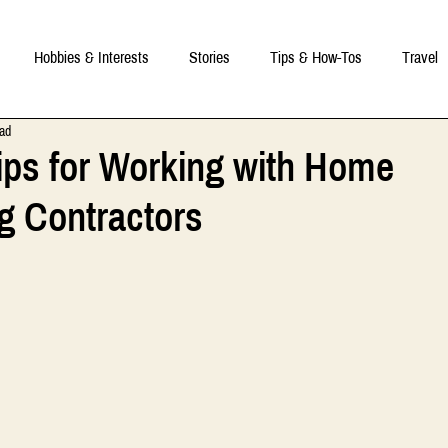
Hobbies & Interests
Stories
Tips & How-Tos
Travel
ead
 Tips for Working with Home
g Contractors