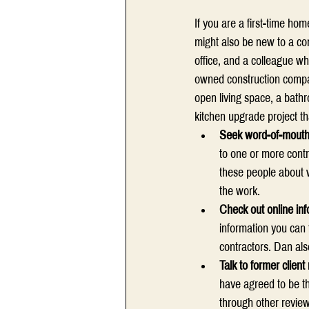
If you are a first-time ho
might also be new to a com
office, and a colleague w
owned construction compan
open living space, a bathr
kitchen upgrade project th
Seek word-of-mout
to one or more cont
these people about w
the work.
Check out online inf
information you can 
contractors. Dan als
Talk to former client
have agreed to be th
through other review 