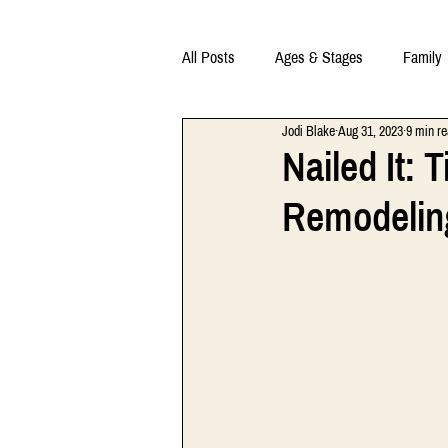
All Posts
Ages & Stages
Family
Jodi Blake
Aug 31, 2023
9 min r
Nailed It:
Remodelin