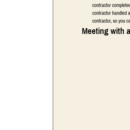
contractor complete
contractor handled a
contractor, so you c
Meeting with a