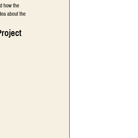
nd how the 
dea about the 
Project