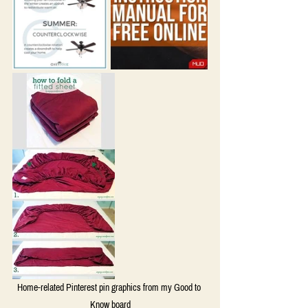
Home-related Pinterest pin graphics from my Good to 
Know board