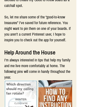
catchall spot.
So, let me share some of the “good-to-know 
treasures” I’ve saved for future reference. You 
might want to pin them on one of your boards. If 
you aren’t a current Pinterest user, I hope to 
inspire you to check out the app for yourself.
Help Around the House 
I’m always interested in tips that help my family 
and me live more comfortably at home. The 
following pins will come in handy throughout the 
year.