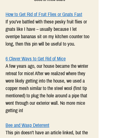
How to Get Rid of Fruit Flies or Gnats Fast
If you’ve battled with these pesky fruit flies or 
gnats like I have – usually because I let 
overripe bananas sit on my kitchen counter too 
long, then this pin will be useful to you.
6 Clever Ways to Get Rid of Mice
A few years ago, our house became the winter 
retreat for mice! After we realized where they 
were likely getting into the house, we used a 
copper mesh similar to the steel wool (first tip 
mentioned) to plug the hole around a pipe that 
went through our exterior wall. No more mice 
getting in!
Bee and Wasp Deterrent
This pin doesn’t have an article linked, but the 