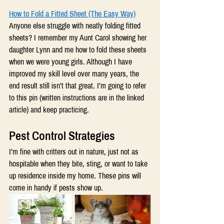
How to Fold a Fitted Sheet (The Easy Way)
Anyone else struggle with neatly folding fitted 
sheets? I remember my Aunt Carol showing her 
daughter Lynn and me how to fold these sheets 
when we were young girls. Although I have 
improved my skill level over many years, the 
end result still isn’t that great. I’m going to refer 
to this pin (written instructions are in the linked 
article) and keep practicing.
Pest Control Strategies 
I’m fine with critters out in nature, just not as 
hospitable when they bite, sting, or want to take 
up residence inside my home. These pins will 
come in handy if pests show up.