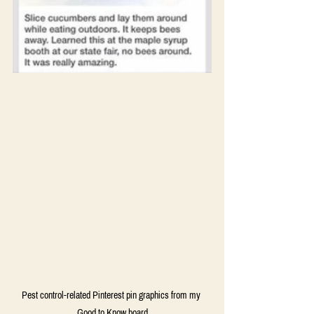
Pest control-related Pinterest pin graphics from my 
Good to Know board