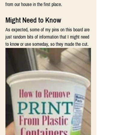
from our house in the first place.
Might Need to Know 
As expected, some of my pins on this board are 
just random bits of information that I might need 
to know or use someday, so they made the cut. 