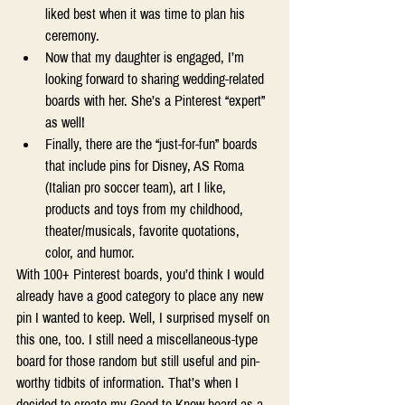
liked best when it was time to plan his 
ceremony.  
Now that my daughter is engaged, I’m 
looking forward to sharing wedding-related 
boards with her. She’s a Pinterest “expert” 
as well! 
Finally, there are the “just-for-fun” boards 
that include pins for Disney, AS Roma 
(Italian pro soccer team), art I like, 
products and toys from my childhood, 
theater/musicals, favorite quotations, 
color, and humor. 
With 100+ Pinterest boards, you’d think I would 
already have a good category to place any new 
pin I wanted to keep. Well, I surprised myself on 
this one, too. I still need a miscellaneous-type 
board for those random but still useful and pin-
worthy tidbits of information. That’s when I 
decided to create my Good to Know board as a 