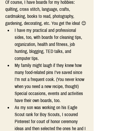
Of course, I have boards for my hobbies: 
quilting, cross stitch, language, crafts, 
cardmaking, books to read, photography, 
gardening, decorating, etc. You get the idea! 😊 
I have my practical and professional 
sides, too, with boards for cleaning tips, 
organization, health and fitness, job 
hunting, blogging, TED talks, and 
computer tips. 
My family might laugh if they knew how 
many food-related pins I’ve saved since 
I’m not a frequent cook. (You never know 
when you need a new recipe, though!) 
Special occasions, events and activities 
have their own boards, too.  
As my son was working on his Eagle 
Scout rank for Boy Scouts, I scoured 
Pinterest for court of honor ceremony 
ideas and then selected the ones he and I 