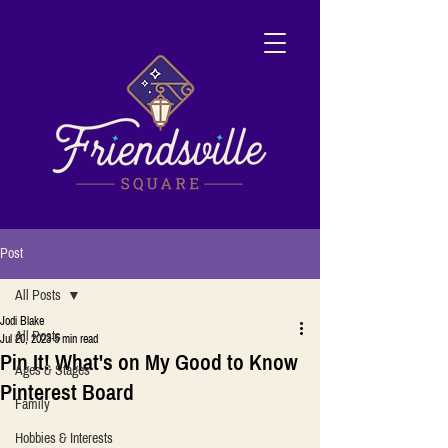
Post
All Posts
Jodi Blake
All Posts
Jul 20, 2023
5 min read
Pin It! What's on My Good to Know
Ages & Stages
Pinterest Board
Family
Hobbies & Interests