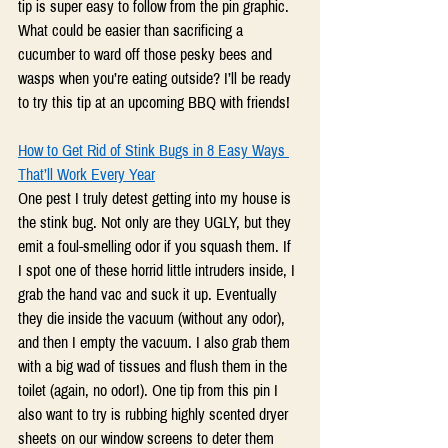
tip is super easy to follow from the pin graphic. 
What could be easier than sacrificing a 
cucumber to ward off those pesky bees and 
wasps when you’re eating outside? I’ll be ready 
to try this tip at an upcoming BBQ with friends!
How to Get Rid of Stink Bugs in 8 Easy Ways 
That’ll Work Every Year
One pest I truly detest getting into my house is 
the stink bug. Not only are they UGLY, but they 
emit a foul-smelling odor if you squash them. If 
I spot one of these horrid little intruders inside, I 
grab the hand vac and suck it up. Eventually 
they die inside the vacuum (without any odor), 
and then I empty the vacuum. I also grab them 
with a big wad of tissues and flush them in the 
toilet (again, no odor!). One tip from this pin I 
also want to try is rubbing highly scented dryer 
sheets on our window screens to deter them 