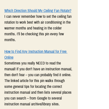
Which Direction Should My Ceiling Fan Rotate?
I can never remember how to set the ceiling fan 
rotation to work best with air conditioning in the 
warmer months and heating in the colder 
months. I’ll be checking this pin every few 
months.
How to Find Any Instruction Manual for Free 
Online
Sometimes you really NEED to read the 
manual! If you don’t have an instruction manual, 
then don’t fear – you can probably find it online. 
The linked article for this pin walks through 
some general tips for locating the correct 
instruction manual and then lists several places 
you can search – from Google to several 
instruction manual archive/library sites.