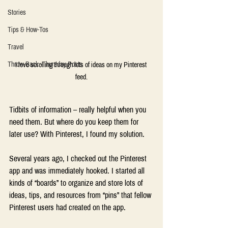
Stories
Tips & How-Tos
Travel
Throw-Back -Thursday Posts
I love scrolling through lots of ideas on my Pinterest 
feed.
Tidbits of information – really helpful when you 
need them. But where do you keep them for 
later use? With Pinterest, I found my solution.
Several years ago, I checked out the Pinterest 
app and was immediately hooked. I started all 
kinds of “boards” to organize and store lots of 
ideas, tips, and resources from “pins” that fellow 
Pinterest users had created on the app.