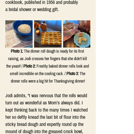
cookbook, published in 1956 and probably 
a bridal shower or wedding gift.
Photo 1:
 The dinner roll dough is ready for its first 
raising, as Jodi crosses her fingers that she didn't kill 
the yeast! / 
Photo 2:
 Freshly baked dinner rolls look and 
smell incredible on the cooling rack. / 
Photo 3:
 The 
dinner rolls were a big hit for Thanksgiving dinner!
Jodi admits, “I was nervous that the rolls would 
turn out as wonderful as Mom’s always did. I 
kept thinking back to the many times I watched 
her so deftly knead the last bit of flour into the 
sticky bread dough and expertly round up the 
mound of dough into the greased crock bowl, 