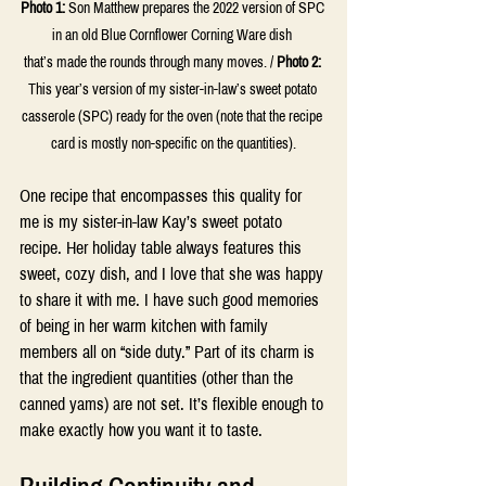
Photo 1
:
Son Matthew prepares the 2022 version of SPC 
in an old Blue Cornflower Corning Ware dish 
that’s made the rounds through many moves. / 
Photo 2:
This year’s version of my sister-in-law’s sweet potato 
casserole (SPC) ready for the oven (note that the recipe 
card is mostly non-specific on the quantities).
One recipe that encompasses this quality for 
me is my sister-in-law Kay’s sweet potato 
recipe. Her holiday table always features this 
sweet, cozy dish, and I love that she was happy 
to share it with me. I have such good memories 
of being in her warm kitchen with family 
members all on “side duty.” Part of its charm is 
that the ingredient quantities (other than the 
canned yams) are not set. It’s flexible enough to 
make exactly how you want it to taste.