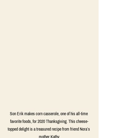
Son Erik makes corn casserole, one of his all-time 
favorite foods, for 2020 Thanksgiving. This cheese-
topped delight is a treasured recipe from friend Nora’s 
mother Kathy.