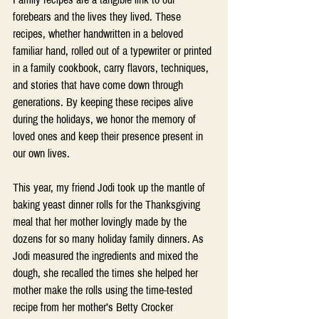
forebears and the lives they lived. These 
recipes, whether handwritten in a beloved 
familiar hand, rolled out of a typewriter or printed 
in a family cookbook, carry flavors, techniques, 
and stories that have come down through 
generations. By keeping these recipes alive 
during the holidays, we honor the memory of 
loved ones and keep their presence present in 
our own lives.
This year, my friend Jodi took up the mantle of 
baking yeast dinner rolls for the Thanksgiving 
meal that her mother lovingly made by the 
dozens for so many holiday family dinners. As 
Jodi measured the ingredients and mixed the 
dough, she recalled the times she helped her 
mother make the rolls using the time-tested 
recipe from her mother’s Betty Crocker 