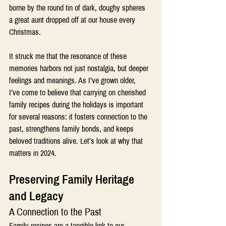
borne by the round tin of dark, doughy spheres 
a great aunt dropped off at our house every 
Christmas.
It struck me that the resonance of these 
memories harbors not just nostalgia, but deeper 
feelings and meanings. As I’ve grown older, 
I’ve come to believe that carrying on cherished 
family recipes during the holidays is important 
for several reasons: it fosters connection to the 
past, strengthens family bonds, and keeps 
beloved traditions alive. Let’s look at why that 
matters in 2024.
Preserving Family Heritage 
and Legacy 
A Connection to the Past
Family recipes are a tangible link to our 