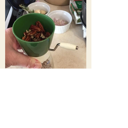
Photos 1-4:
 Step by step, friend Beth demonstrates the 
making of her Espresso Cheesecake with the help of her 