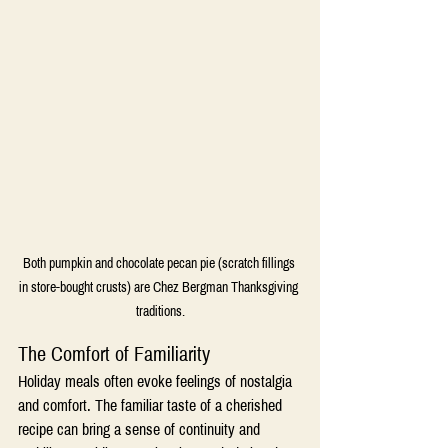
Both pumpkin and chocolate pecan pie (scratch fillings 
in store-bought crusts) are Chez Bergman Thanksgiving 
traditions.
The Comfort of Familiarity
Holiday meals often evoke feelings of nostalgia 
and comfort. The familiar taste of a cherished 
recipe can bring a sense of continuity and 