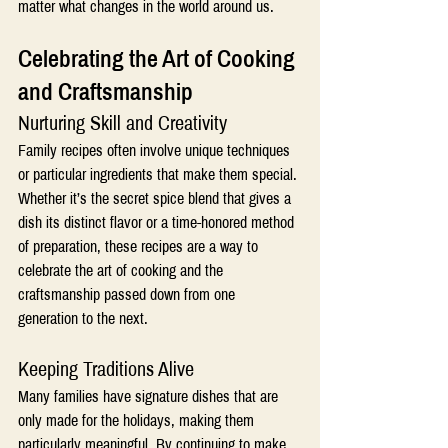
matter what changes in the world around us.
Celebrating the Art of Cooking 
and Craftsmanship 
Nurturing Skill and Creativity
Family recipes often involve unique techniques 
or particular ingredients that make them special. 
Whether it’s the secret spice blend that gives a 
dish its distinct flavor or a time-honored method 
of preparation, these recipes are a way to 
celebrate the art of cooking and the 
craftsmanship passed down from one 
generation to the next.
Keeping Traditions Alive
Many families have signature dishes that are 
only made for the holidays, making them 
particularly meaningful. By continuing to make 