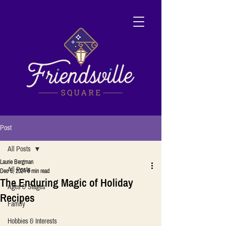
Post
All Posts
Laurie Bergman
All Posts
Dec 5, 2024
6 min read
The Enduring Magic of Holiday
Ages & Stages
Recipes
Family
Hobbies & Interests