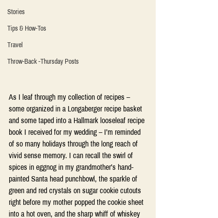
Stories
Tips & How-Tos
Travel
Throw-Back -Thursday Posts
As I leaf through my collection of recipes – 
some organized in a Longaberger recipe basket 
and some taped into a Hallmark looseleaf recipe 
book I received for my wedding – I’m reminded 
of so many holidays through the long reach of 
vivid sense memory. I can recall the swirl of 
spices in eggnog in my grandmother’s hand-
painted Santa head punchbowl, the sparkle of 
green and red crystals on sugar cookie cutouts 
right before my mother popped the cookie sheet 
into a hot oven, and the sharp whiff of whiskey 