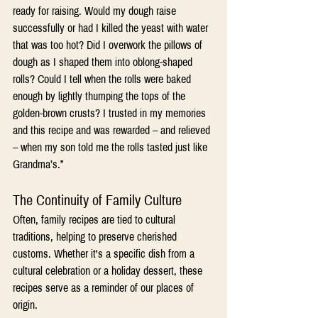
ready for raising. Would my dough raise 
successfully or had I killed the yeast with water 
that was too hot? Did I overwork the pillows of 
dough as I shaped them into oblong-shaped 
rolls? Could I tell when the rolls were baked 
enough by lightly thumping the tops of the 
golden-brown crusts? I trusted in my memories 
and this recipe and was rewarded – and relieved 
– when my son told me the rolls tasted just like 
Grandma’s.”
The Continuity of Family Culture
Often, family recipes are tied to cultural 
traditions, helping to preserve cherished 
customs. Whether it's a specific dish from a 
cultural celebration or a holiday dessert, these 
recipes serve as a reminder of our places of 
origin.