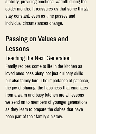
stability, providing emotional warmth during the 
colder months. It reassures us that some things 
stay constant, even as time passes and 
individual circumstances change.
Passing on Values and 
Lessons 
Teaching the Next Generation
Family recipes come to life in the kitchen as 
loved ones pass along not just culinary skills 
but also family lore. The importance of patience, 
the joy of sharing, the happiness that emanates 
from a warm and busy kitchen are all lessons 
we send on to members of younger generations 
as they learn to prepare the dishes that have 
been part of their family’s history.