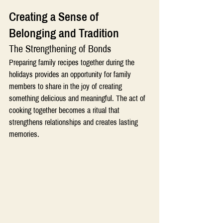
Creating a Sense of 
Belonging and Tradition 
The Strengthening of Bonds
Preparing family recipes together during the 
holidays provides an opportunity for family 
members to share in the joy of creating 
something delicious and meaningful. The act of 
cooking together becomes a ritual that 
strengthens relationships and creates lasting 
memories.