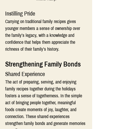
Instilling Pride
Carrying on traditional family recipes gives 
younger members a sense of ownership over 
the family’s legacy, with a knowledge and 
confidence that helps them appreciate the 
richness of their family’s history.
Strengthening Family Bonds 
Shared Experience
The act of preparing, serving, and enjoying 
family recipes together during the holidays 
fosters a sense of togetherness. In the simple 
act of bringing people together, meaningful 
foods create moments of joy, laughter, and 
connection. These shared experiences 
strengthen family bonds and generate memories 