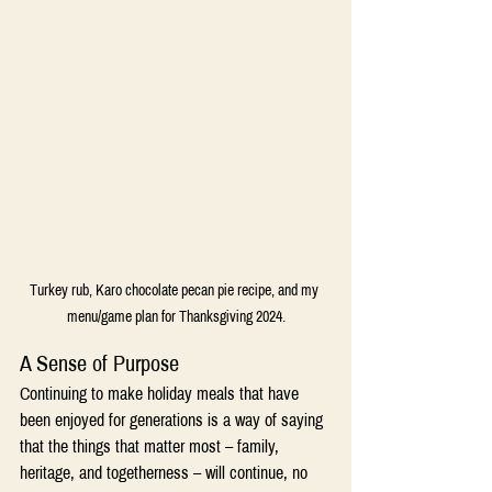
Turkey rub, Karo chocolate pecan pie recipe, and my 
menu/game plan for Thanksgiving 2024.
A Sense of Purpose
Continuing to make holiday meals that have 
been enjoyed for generations is a way of saying 
that the things that matter most – family, 
heritage, and togetherness – will continue, no 