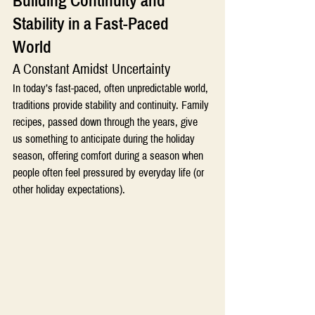
Building Continuity and 
Stability in a Fast-Paced 
World 
A Constant Amidst Uncertainty
In today’s fast-paced, often unpredictable world, 
traditions provide stability and continuity. Family 
recipes, passed down through the years, give 
us something to anticipate during the holiday 
season, offering comfort during a season when 
people often feel pressured by everyday life (or 
other holiday expectations).