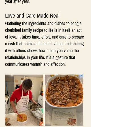
year after year.
Love and Care Made Real
Gathering the ingredients and dishes to bring a 
cherished family recipe to life is in itself an act 
of love. It takes time, effort, and care to prepare 
a dish that holds sentimental value, and sharing 
it with others shows how much you value the 
relationships in your life. It’s a gesture that 
communicates warmth and affection.