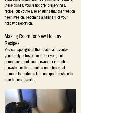
these dishes, you’re not only preserving a 
recipe, but you’re also ensuring that the tradition 
itself lives on, becoming a hallmark of your 
holiday celebration.
Making Room for New Holiday 
Recipes 
You can spotlight all the traditional favorites 
your family dotes on year after year, but 
sometimes a delicious newcomer is such a 
showstopper that it makes an entire meal 
memorable, adding a little unexpected shine to 
time-honored tradition.