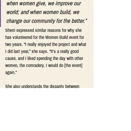
when women give, we improve our 
world; and when women build, we 
change our community for the better.” 
Sherri expressed similar reasons for why she 
has volunteered for the Women Build event for 
two years. “I really enjoyed the project and what 
I did last year,” she says. “It’s a really good 
cause, and I liked spending the day with other 
women, the comradery. I would do [the event] 
again.”
She also understands the disparity between 
men’s and women’s salaries that means most 
women, especially black women, can never own 
homes. Volunteering with Habitat for Humanity 
and especially the Women Build program lets 
her contribute toward changing the story for new 
homeowners and their families.