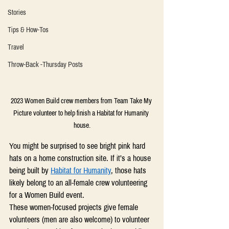
Stories
Tips & How-Tos
Travel
Throw-Back -Thursday Posts
2023 Women Build crew members from Team Take My 
Picture volunteer to help finish a Habitat for Humanity 
house.
You might be surprised to see bright pink hard 
hats on a home construction site. If it’s a house 
being built by 
Habitat for Humanity
, those hats 
likely belong to an all-female crew volunteering 
for a Women Build event. 
These women-focused projects give female 
volunteers (men are also welcome) to volunteer 