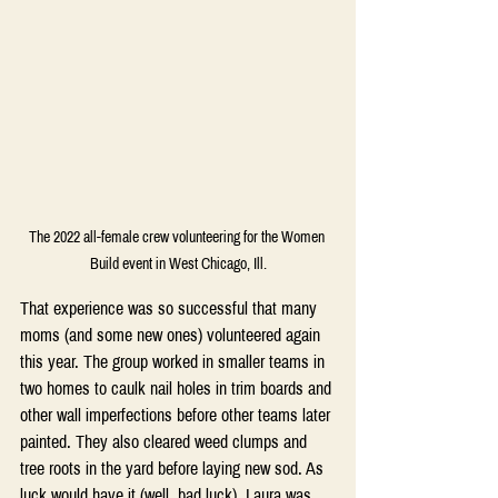
The 2022 all-female crew volunteering for the Women 
Build event in West Chicago, Ill.
That experience was so successful that many 
moms (and some new ones) volunteered again 
this year. The group worked in smaller teams in 
two homes to caulk nail holes in trim boards and 
other wall imperfections before other teams later 
painted. They also cleared weed clumps and 
tree roots in the yard before laying new sod. As 
luck would have it (well, bad luck), Laura was 