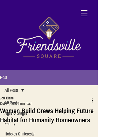
Post
All Posts
Jodi Blake
All Posts
Oct 27, 2023
6 min read
Women Build Crews Helping Future
Ages & Stages
Habitat for Humanity Homeowners
Family
Hobbies & Interests