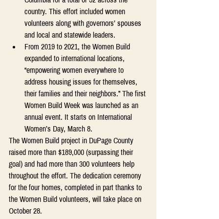
country. This effort included women 
volunteers along with governors’ spouses 
and local and statewide leaders. 
From 2019 to 2021, the Women Build 
expanded to international locations, 
“empowering women everywhere to 
address housing issues for themselves, 
their families and their neighbors.” The first 
Women Build Week was launched as an 
annual event. It starts on International 
Women’s Day, March 8. 
The Women Build project in DuPage County 
raised more than $189,000 (surpassing their 
goal) and had more than 300 volunteers help 
throughout the effort. The dedication ceremony 
for the four homes, completed in part thanks to 
the Women Build volunteers, will take place on 
October 28.