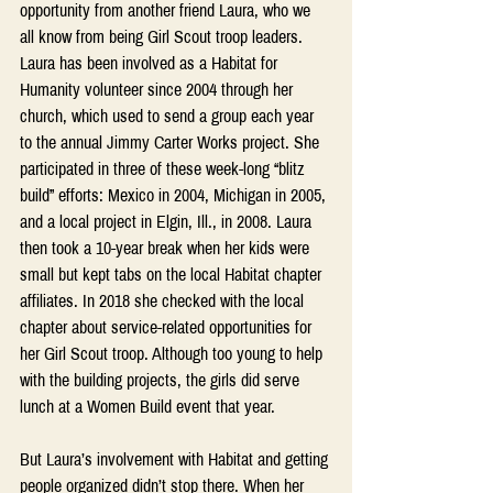
opportunity from another friend Laura, who we 
all know from being Girl Scout troop leaders.  
Laura has been involved as a Habitat for 
Humanity volunteer since 2004 through her 
church, which used to send a group each year 
to the annual Jimmy Carter Works project. She 
participated in three of these week-long “blitz 
build” efforts: Mexico in 2004, Michigan in 2005, 
and a local project in Elgin, Ill., in 2008. Laura 
then took a 10-year break when her kids were 
small but kept tabs on the local Habitat chapter 
affiliates. In 2018 she checked with the local 
chapter about service-related opportunities for 
her Girl Scout troop. Although too young to help 
with the building projects, the girls did serve 
lunch at a Women Build event that year.
But Laura’s involvement with Habitat and getting 
people organized didn’t stop there. When her 