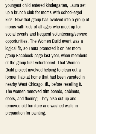
youngest child entered kindergarten, Laura set 
up a brunch club for moms with school-aged 
kids. Now that group has evolved into a group of 
moms with kids of all ages who meet up for 
social events and frequent volunteering/service 
opportunities. The Women Build event was a 
logical fit, so Laura promoted it on her mom 
group Facebook page last year, when members 
of the group first volunteered. That Women 
Build project involved helping to clean out a 
former Habitat home that had been vacated in 
nearby West Chicago, Ill., before reselling it. 
The women removed trim boards, cabinets, 
doors, and flooring. They also cut up and 
removed old furniture and washed walls in 
preparation for painting.