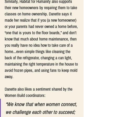
Similarly, Habitat for Humanity also supports 
their new homeowners by requiring them to take 
classes on home ownership. Danette says it 
made her realize that if you (a new homeowner) 
or your parents had never owned a home before, 
“one that is yours to the floor boards,” and don’t 
know that much about home maintenance, then 
you really have no idea how to take care of a 
home...even simple things like cleaning the 
back of the refrigerator, changing a can light, 
maintaining the right temperature in the house to 
avoid frozen pipes, and using fans to keep mold 
away.
Danette also likes a sentiment shared by the 
Women Build coordinators:
“We know that when women connect, 
we challenge each other to succeed; 