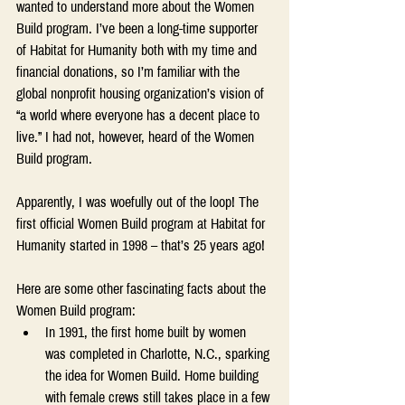
wanted to understand more about the Women 
Build program. I’ve been a long-time supporter 
of Habitat for Humanity both with my time and 
financial donations, so I’m familiar with the 
global nonprofit housing organization’s vision of 
“a world where everyone has a decent place to 
live.” I had not, however, heard of the Women 
Build program.
Apparently, I was woefully out of the loop! The 
first official Women Build program at Habitat for 
Humanity started in 1998 – that’s 25 years ago!
Here are some other fascinating facts about the 
Women Build program:
In 1991, the first home built by women 
was completed in Charlotte, N.C., sparking 
the idea for Women Build. Home building 
with female crews still takes place in a few 