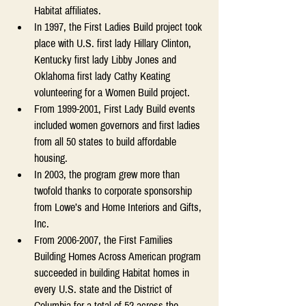
Habitat affiliates. 
In 1997, the First Ladies Build project took 
place with U.S. first lady Hillary Clinton, 
Kentucky first lady Libby Jones and 
Oklahoma first lady Cathy Keating 
volunteering for a Women Build project. 
From 1999-2001, First Lady Build events 
included women governors and first ladies 
from all 50 states to build affordable 
housing. 
In 2003, the program grew more than 
twofold thanks to corporate sponsorship 
from Lowe’s and Home Interiors and Gifts, 
Inc. 
From 2006-2007, the First Families 
Building Homes Across American program 
succeeded in building Habitat homes in 
every U.S. state and the District of 
Columbia for a total of 52 across the 