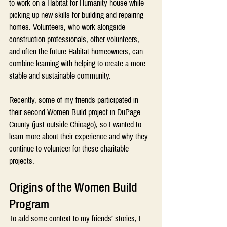
to work on a Habitat for Humanity house while 
picking up new skills for building and repairing 
homes. Volunteers, who work alongside 
construction professionals, other volunteers, 
and often the future Habitat homeowners, can 
combine learning with helping to create a more 
stable and sustainable community.
Recently, some of my friends participated in 
their second Women Build project in DuPage 
County (just outside Chicago), so I wanted to 
learn more about their experience and why they 
continue to volunteer for these charitable 
projects.
Origins of the Women Build 
Program
To add some context to my friends’ stories, I 