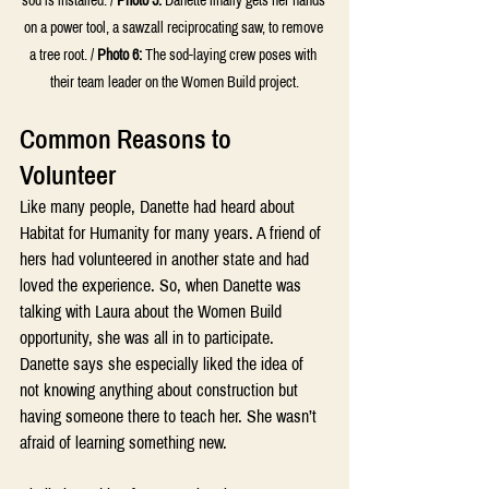
sod is installed. / 
Photo 5:
 Danette finally gets her hands 
on a power tool, a sawzall reciprocating saw, to remove 
a tree root. / 
Photo 6:
 The sod-laying crew poses with 
their team leader on the Women Build project.
Common Reasons to 
Volunteer
Like many people, Danette had heard about 
Habitat for Humanity for many years. A friend of 
hers had volunteered in another state and had 
loved the experience. So, when Danette was 
talking with Laura about the Women Build 
opportunity, she was all in to participate. 
Danette says she especially liked the idea of 
not knowing anything about construction but 
having someone there to teach her. She wasn’t 
afraid of learning something new.