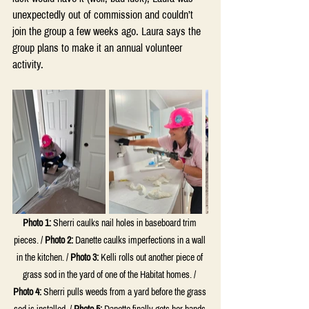
unexpectedly out of commission and couldn’t 
join the group a few weeks ago. Laura says the 
group plans to make it an annual volunteer 
activity.
Photo 1:
 Sherri caulks nail holes in baseboard trim 
pieces. / 
Photo 2:
 Danette caulks imperfections in a wall 
in the kitchen. / 
Photo 3:
 Kelli rolls out another piece of 
grass sod in the yard of one of the Habitat homes. / 
Photo 4:
 Sherri pulls weeds from a yard before the grass 