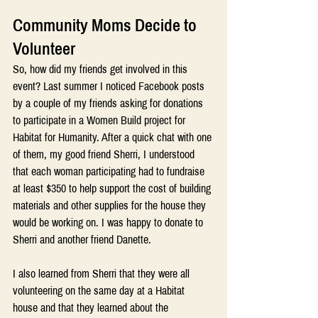
Community Moms Decide to 
Volunteer
So, how did my friends get involved in this 
event? Last summer I noticed Facebook posts 
by a couple of my friends asking for donations 
to participate in a Women Build project for 
Habitat for Humanity. After a quick chat with one 
of them, my good friend Sherri, I understood 
that each woman participating had to fundraise 
at least $350 to help support the cost of building 
materials and other supplies for the house they 
would be working on. I was happy to donate to 
Sherri and another friend Danette.
I also learned from Sherri that they were all 
volunteering on the same day at a Habitat 
house and that they learned about the 