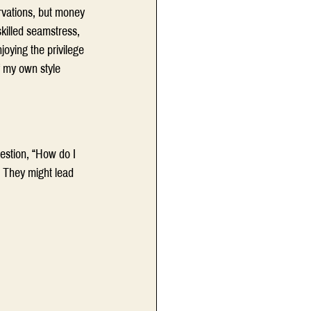
rvations, but money 
killed seamstress, 
oying the privilege 
f my own style 
estion, “How do I 
. They might lead 