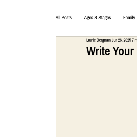
All Posts
Ages & Stages
Family
Laurie Bergman
Jun 26, 2025
7 m
Write Your