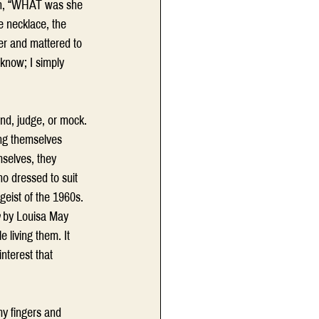
ion, “WHAT was she 
e necklace, the 
er and mattered to 
know; I simply 
 
nd, judge, or mock. 
ing themselves 
selves, they 
ho dressed to suit 
geist of the 1960s. 
 by Louisa May 
 living them. It 
nterest that 
my fingers and 