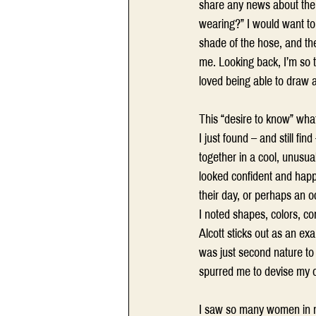
share any news about them
wearing?” I would want to 
shade of the hose, and th
me. Looking back, I’m so t
loved being able to draw a
This “desire to know” wha
I just found – and still f
together in a cool, unusu
looked confident and happy
their day, or perhaps an oc
I noted shapes, colors, co
Alcott sticks out as an ex
was just second nature to m
spurred me to devise my o
I saw so many women in my 