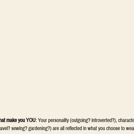
 that make you YOU
: Your personality (outgoing? introverted?), characte
ravel? sewing? gardening?) are all reflected in what you choose to wea