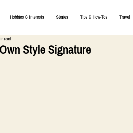
Hobbies & Interests
Stories
Tips & How-Tos
Travel
in read
 Own Style Signature