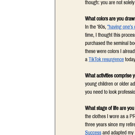
though: you are not solel
What colors are you draw
In the ‘80s, 
“having one’s 
time, I thought this proc
purchased the seminal bo
these were colors I already
a 
TikTok resurgence
 today
What activities comprise yo
young children or older ad
you need to look professio
What stage of life are you 
the clothes I wore as a PR
three years since my retir
Success
 and adapted my s