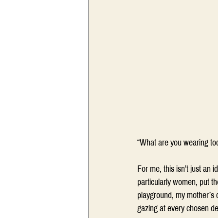
“What are you wearing to
For me, this isn’t just an
particularly women, put th
playground, my mother’s d
gazing at every chosen det