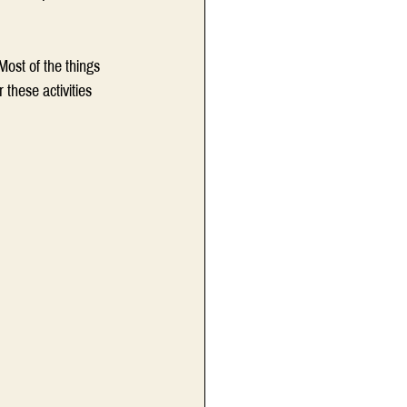
ost of the things 
these activities 