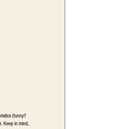
ristics (funny? 
r. Keep in mind, 