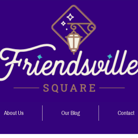
About Us
Our Blog
Contact