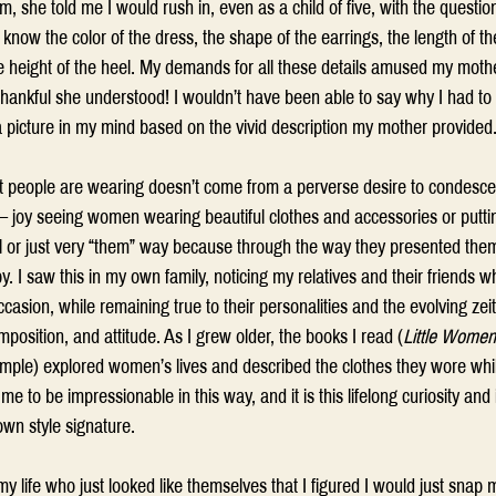
, she told me I would rush in, even as a child of five, with the quest
know the color of the dress, the shape of the earrings, the length of th
e height of the heel. My demands for all these details amused my moth
hankful she understood! I wouldn’t have been able to say why I had to 
 picture in my mind based on the vivid description my mother provided.
t people are wearing doesn’t come from a perverse desire to condesce
ind – joy seeing women wearing beautiful clothes and accessories or putt
al or just very “them” way because through the way they presented them
. I saw this in my own family, noticing my relatives and their friends w
casion, while remaining true to their personalities and the evolving zeit
mposition, and attitude. As I grew older, the books I read (
Little Women
ample) explored women’s lives and described the clothes they wore while
e to be impressionable in this way, and it is this lifelong curiosity and i
wn style signature. 
life who just looked like themselves that I figured I would just snap 