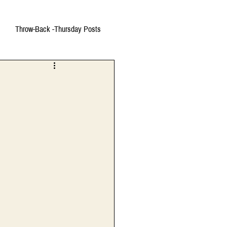
Throw-Back -Thursday Posts