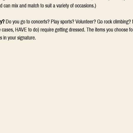
nd can mix and match to suit a variety of occasions.) 
oy?
 Do you go to concerts? Play sports? Volunteer? Go rock climbing? M
e cases, HAVE to do) require getting dressed. The items you choose for 
 in your signature.