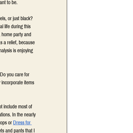
nt to be. 
s, or just black? 
life during this 
 a home party and 
 a relief, because 
alysis is enjoying 
 Do you care for 
y incorporate items 
ot include most of 
ions. In the nearly 
ops or 
Dress for 
ts and pants that I 