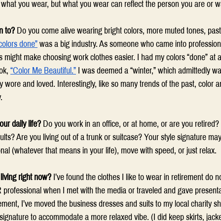
y what you wear, but what you wear can reflect the person you are or wa
n to?
 Do you come alive wearing bright colors, more muted tones, pastel
colors done”
 was a big industry. As someone who came into professional 
ess might make choosing work clothes easier. I had my colors “done” at
ok, 
“Color Me Beautiful.”
 I was deemed a “winter,” which admittedly was
 wore and loved. Interestingly, like so many trends of the past, color an
. 
ur daily life?
 Do you work in an office, or at home, or are you retired?
ults? Are you living out of a trunk or suitcase? Your style signature ma
nal (whatever that means in your life), move with speed, or just relax. 
living right now?
 I’ve found the clothes I like to wear in retirement do n
 professional when I met with the media or traveled and gave presentat
ement, I’ve moved the business dresses and suits to my local charity sh
ignature to accommodate a more relaxed vibe. (I did keep skirts, jacke