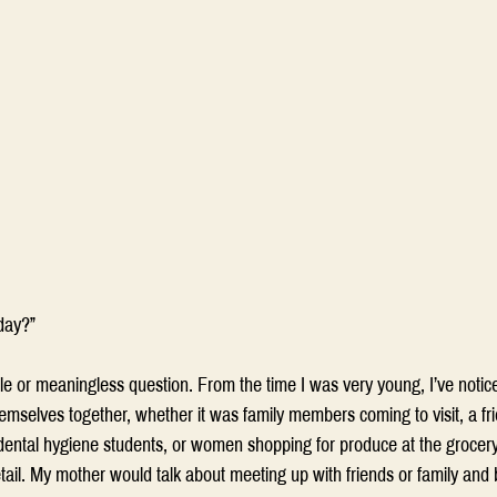
day?” 
 idle or meaningless question. From the time I was very young, I’ve noti
emselves together, whether it was family members coming to visit, a fr
ental hygiene students, or women shopping for produce at the grocery 
ail. My mother would talk about meeting up with friends or family and 