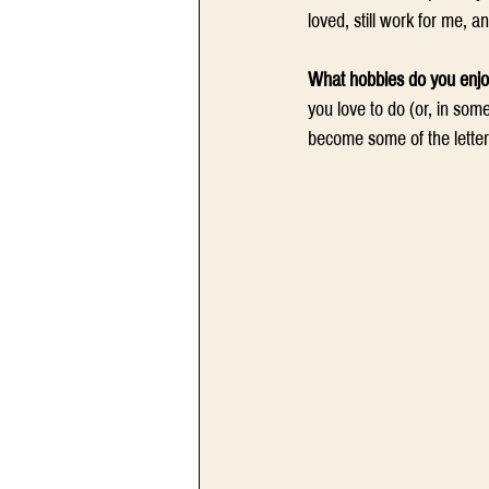
loved, still work for me, a
What hobbies do you enj
you love to do (or, in som
become some of the letters