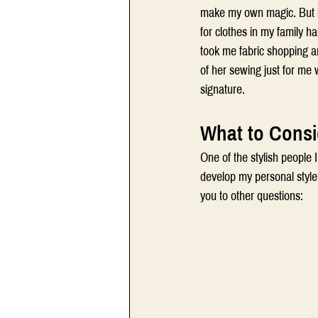
make my own magic. But it
for clothes in my family h
took me fabric shopping a
of her sewing just for me 
signature. 
What to Consi
One of the stylish people 
develop my personal style
you to other questions: 