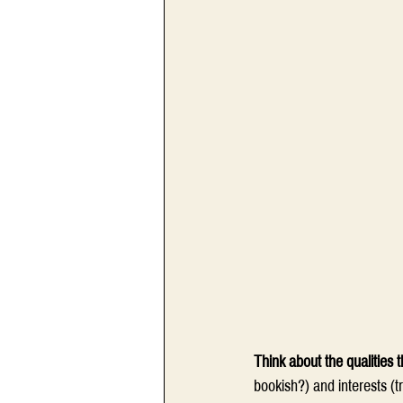
Think about the qualities
bookish?) and interests (t