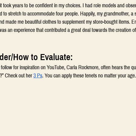
 took years to be confident in my choices. I had role models and obse
ad to stretch to accommodate four people. Happily, my grandmother, a s
nd made me beautiful clothes to supplement my store-bought items. Enj
was an experience that contributed a great deal towards the creation o
der/How to Evaluate:
I follow for inspiration on YouTube, Carla Rockmore, often hears the qu
?” Check out her 
3 Ps
. You can apply these tenets no matter your age