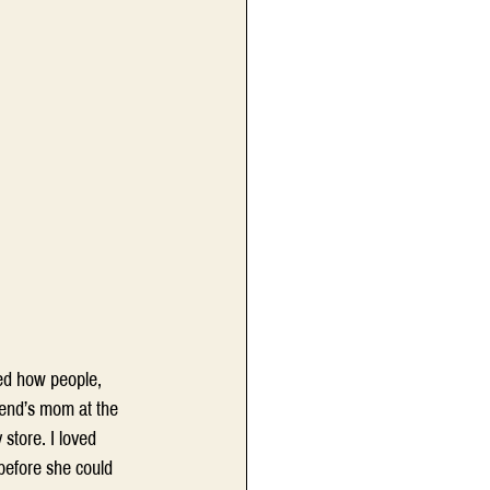
ced how people, 
iend’s mom at the 
store. I loved 
before she could 