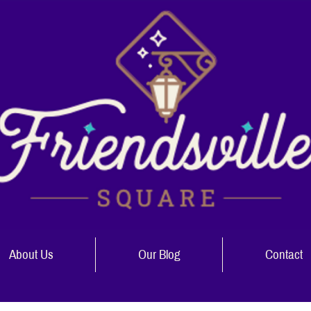
About Us
Our Blog
Contact