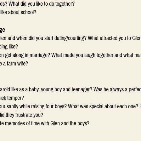
ds? What did you like to do together?
slike about school?
ge
en and when did you start dating/courting? What attracted you to Gle
ing like?
n get along in marriage? What made you laugh together and what mad
be a farm wife?
old like as a baby, young boy and teenager? Was he always a perfectio
uick temper?
ur sanity while raising four boys? What was special about each one?
id they frustrate you?
ite memories of time with Glen and the boys?