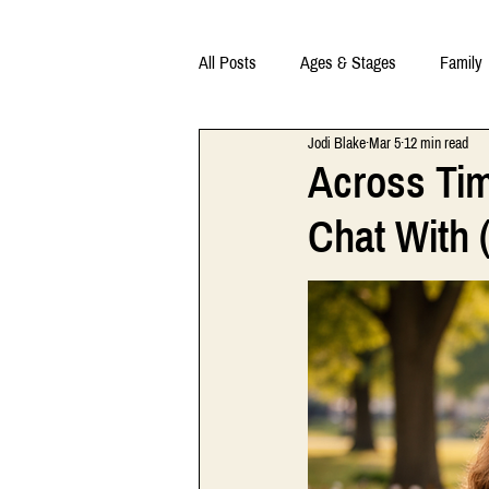
All Posts
Ages & Stages
Family
Jodi Blake
Mar 5
12 min read
Across Tim
Chat With (