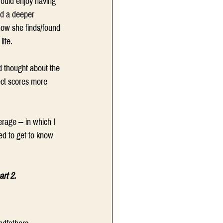
ould enjoy having 
ld a deeper 
how she finds/found 
ife.
 thought about the 
lect scores more 
rage -- in which I 
ed to get to know 
art 2.