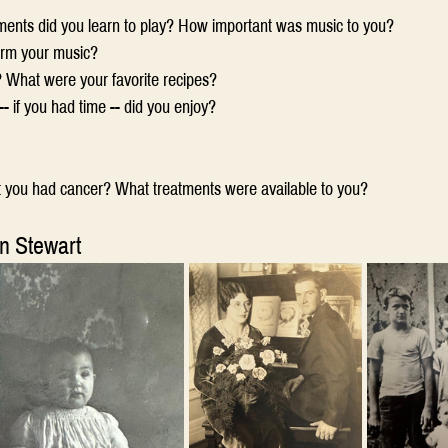
ments did you learn to play? How important was music to you?
orm your music?
? What were your favorite recipes?
- if you had time -- did you enjoy?
t you had cancer? What treatments were available to you?
n Stewart