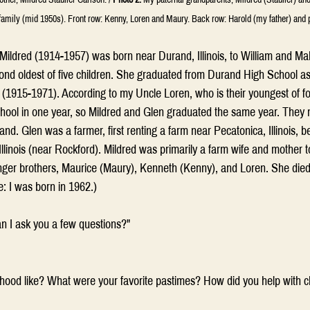
family (mid 1950s). Front row: Kenny, Loren and Maury. Back row: Harold (my father) and 
ildred (1914-1957) was born near Durand, Illinois, to William and Ma
ond oldest of five children. She graduated from Durand High School as
(1915-1971). According to my Uncle Loren, who is their youngest of fo
hool in one year, so Mildred and Glen graduated the same year. They 
nd. Glen was a farmer, first renting a farm near Pecatonica, Illinois, b
linois (near Rockford). Mildred was primarily a farm wife and mother t
nger brothers, Maurice (Maury), Kenneth (Kenny), and Loren. She died
: I was born in 1962.)
n I ask you a few questions?"
hood like? What were your favorite pastimes? How did you help with c