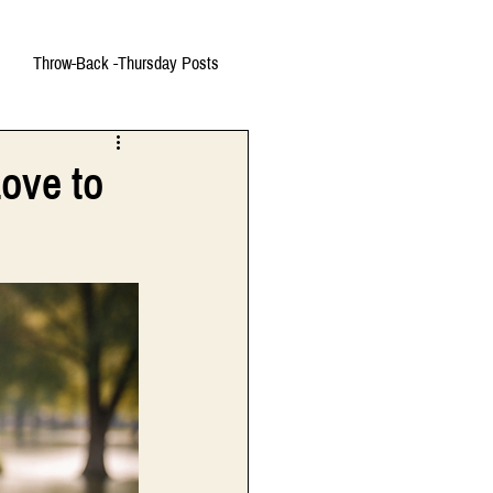
Throw-Back -Thursday Posts
ove to