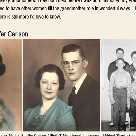
y two grandmothers. They both died before I was born, although my gra
ed to have other women fill the grandmother role in wonderful ways. I 
here is still more I'd love to know.
fer Carlson
her, Mildred Stauffer Carlson. / 
Photo 2:
 My paternal grandparents, Mildred (Stauffer) and