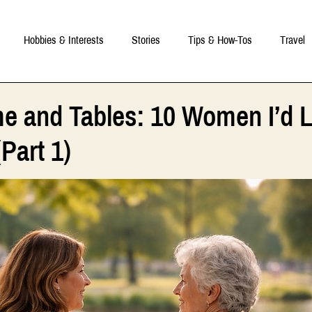
Hobbies & Interests
Stories
Tips & How-Tos
Travel
e and Tables: 10 Women I’d L
Part 1)