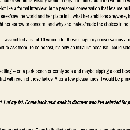
ation of Women's History Month, I began to think about the women I w
ot like a formal interview, but a personal conversation that lets me bui
sees/saw the world and her place in it, what her ambitions are/were, 
ht her sorrow or concern, and why she makes/made the choices in her l
 I assembled a list of 10 women for these imaginary conversations and
 to ask them. To be honest, it's only an initial list because I could se
 
setting -- on a park bench or comfy sofa and maybe sipping a cool beve
at with each of these ladies. After a few pleasantries, I would be prim
rt 1 of my list. Come back next week to discover who I've selected for p