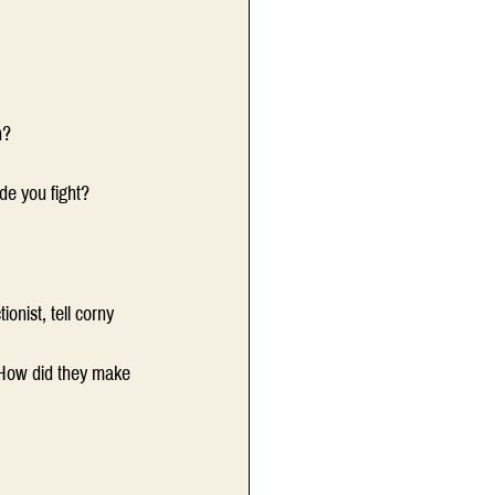
n?
e you fight?
nist, tell corny 
 How did they make 