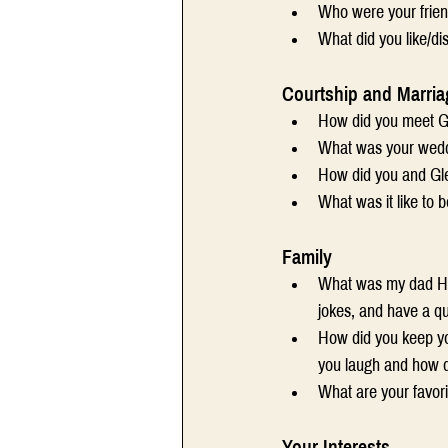
Who were your frien
What did you like/di
Courtship and Marria
How did you meet Gl
What was your wedd
How did you and Gle
What was it like to 
Family
What was my dad Har
jokes, and have a q
How did you keep yo
you laugh and how d
What are your favor
Your Interests