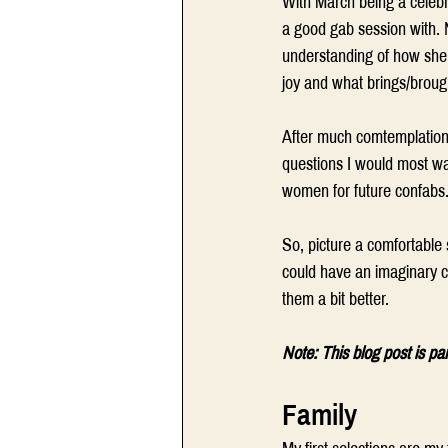
With March being a celebr
a good gab session with. N
understanding of how she 
joy and what brings/broug
After much comtemplation,
questions I would most want
women for future confabs.
So, picture a comfortable 
could have an imaginary ch
them a bit better.
Note: This blog post is pa
Family