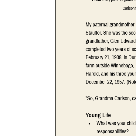
Carlson 
My paternal grandmother M
Stauffer. She was the sec
grandfather, Glen Edward 
completed two years of sc
February 21, 1938, in Dura
farm outside Winnebago, Il
Harold, and his three you
December 22, 1957. (Note
"So, Grandma Carlson, ca
Young Life
What was your child
responsabilities?