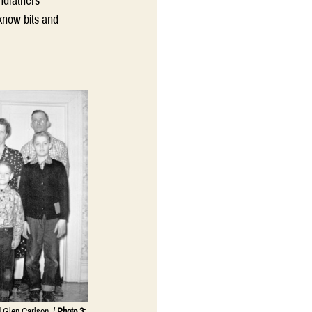
ndfathers 
know bits and 
 Glen Carlson. / 
Photo 3: