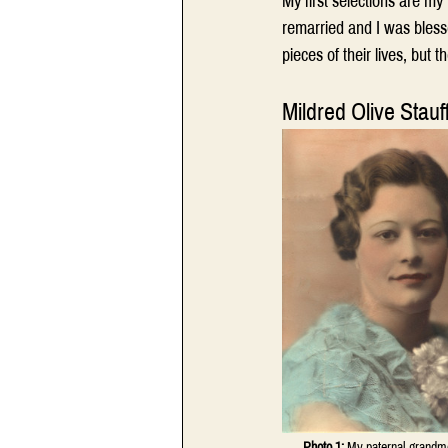
My first selections are m
remarried and I was bless
pieces of their lives, but t
Mildred Olive Stauf
Photo 1:
 My paternal grandmot