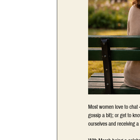
Most women love to chat -
gossip a bit); or get to k
ourselves and receiving a