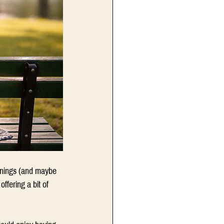
enings (and maybe 
ffering a bit of 