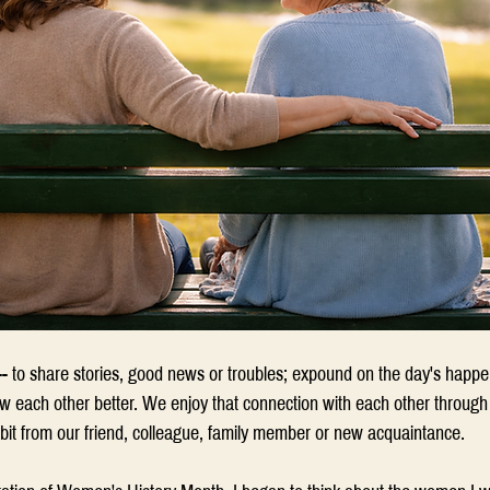
- to share stories, good news or troubles; expound on the day's happ
now each other better. We enjoy that connection with each other through o
 bit from our friend, colleague, family member or new acquaintance.