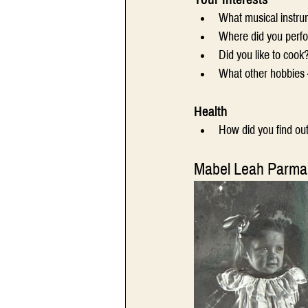
What musical instru
Where did you perf
Did you like to cook
What other hobbies -
Health
How did you find ou
Mabel Leah Parma