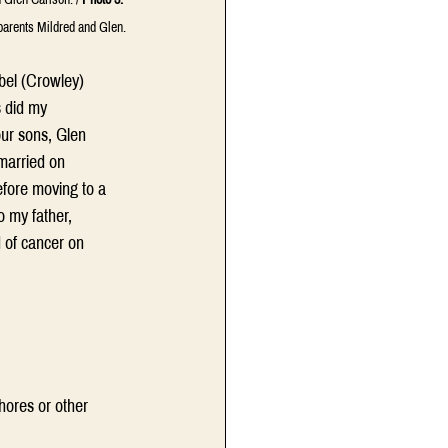
parents Mildred and Glen.
bel (Crowley) 
 did my 
ur sons, Glen 
married on 
efore moving to a 
o my father, 
 of cancer on 
hores or other 