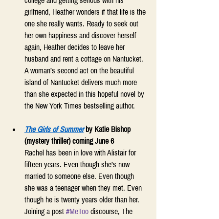
college and getting serious with his 
girlfriend, Heather wonders if that life is the 
one she really wants. Ready to seek out 
her own happiness and discover herself 
again, Heather decides to leave her 
husband and rent a cottage on Nantucket. 
A woman’s second act on the beautiful 
island of Nantucket delivers much more 
than she expected in this hopeful novel by 
the New York Times bestselling author. 
The Girls of Summer
by Katie Bishop 
(mystery thriller) coming June 6
Rachel has been in love with Alistair for 
fifteen years. Even though she’s now 
married to someone else. Even though 
she was a teenager when they met. Even 
though he is twenty years older than her. 
Joining a post 
#MeToo
 discourse, The 