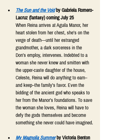
The Sun and the Void
 by Gabriela Romero-
Lacruz (fantasy) coming July 25
When Reina arrives at Aguila Manor, her 
heart stolen from her chest, she’s on the 
verge of death—until her estranged 
grandmother, a dark sorceress in the 
Don’s employ, intervenes. Indebted to a 
woman she never knew and smitten with 
the upper-caste daughter of the house, 
Celeste, Reina will do anything to earn–
and keep–the family’s favor. Even the 
bidding of the ancient god who speaks to 
her from the Manor’s foundations. To save 
the woman she loves, Reina will have to 
defy the gods themselves and become 
something she never could have imagined. 
My Magnolia Summer
by Victoria Benton 