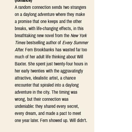
(romance)
A random connection sends two strangers 
on a daylong adventure where they make 
a promise that one keeps and the other 
breaks, with life-changing effects, in this 
breathtaking new novel from the 
New York 
Times
 bestselling author of 
Every Summer 
After.
 Fern Brookbanks has wasted far too 
much of her adult life thinking about Will 
Baxter. She spent just twenty-four hours in 
her early twenties with the aggravatingly 
attractive, idealistic artist, a chance 
encounter that spiraled into a daylong 
adventure in the city. The timing was 
wrong, but their connection was 
undeniable: they shared every secret, 
every dream, and made a pact to meet 
one year later. Fern showed up. Will didn’t. 