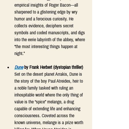
empirical insights of Roger Bacon—all 
sharpened to a glistening edge by wry 
humor and a ferocious curiosity. He 
collects evidence, deciphers secret 
symbols and coded manuscripts, and digs 
into the eerie labyrinth of the abbey, where 
“the most interesting things happen at 
night.” 
Dune
 by Frank Herbert (dystopian thriller)
Set on the desert planet Arrakis, Dune is 
the story of the boy Paul Atreides, heir to 
a noble family tasked with ruling an 
inhospitable world where the only thing of 
value is the “spice” melange, a drug 
capable of extending life and enhancing 
consciousness. Coveted across the 
known universe, melange is a prize worth 