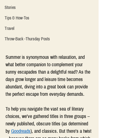
Stories
Tips & How-Tos
Travel
Throw-Back -Thursday Posts
Summer is synonymous with relaxation, and 
what better companion to complement your 
sunny escapades than a delightful read? As the 
days grow longer and leisure time becomes 
abundant, diving into a great book can provide 
the perfect escape from everyday demands.  
To help you navigate the vast sea of literary 
choices, we’ve gathered titles in three groups – 
newly published, obscure titles (as determined 
by 
Goodreads
), and classics. But there’s a twist 