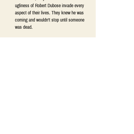
ugliness of Robert Dubose invade every 
aspect of their lives. They knew he was 
coming and wouldn't stop until someone 
was dead. 
The Bees
by Laline Paul (dystopian) 
Flora 717 is a sanitation worker, a member 
of the lowest caste in her orchard hive, 
where work and sacrifice are the highest 
virtues and worship of the beloved Queen 
the only religion. But Flora is not like other 
bees. With circumstances threatening the 
hive's survival, her curiosity is regarded as 
a dangerous flaw, but her courage and 
strength are assets. Thrilling, suspenseful, 
and spectacularly imaginative, 
The Bees 
and its dazzling young heroine will forever 
change the way you look at the world 