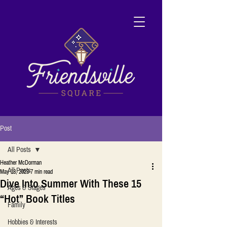
Post
All Posts
Heather McDorman
All Posts
May 18, 2023
7 min read
Dive Into Summer With These 15
Ages & Stages
“Hot” Book Titles
Family
Hobbies & Interests