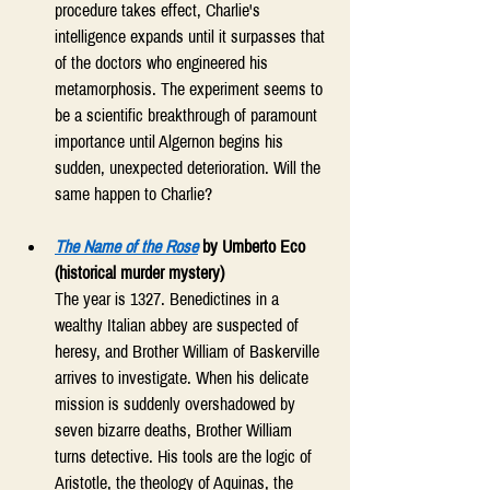
procedure takes effect, Charlie's 
intelligence expands until it surpasses that 
of the doctors who engineered his 
metamorphosis. The experiment seems to 
be a scientific breakthrough of paramount 
importance until Algernon begins his 
sudden, unexpected deterioration. Will the 
same happen to Charlie? 
The Name of the Rose
 by Umberto Eco 
(historical murder mystery)
The year is 1327. Benedictines in a 
wealthy Italian abbey are suspected of 
heresy, and Brother William of Baskerville 
arrives to investigate. When his delicate 
mission is suddenly overshadowed by 
seven bizarre deaths, Brother William 
turns detective. His tools are the logic of 
Aristotle, the theology of Aquinas, the 