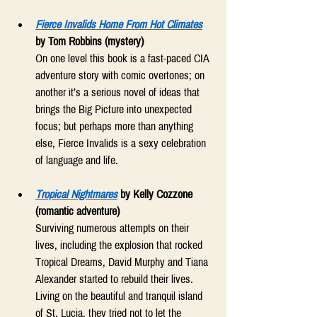
Fierce Invalids Home From Hot Climates
by Tom Robbins (mystery) 
On one level this book is a fast-paced CIA 
adventure story with comic overtones; on 
another it’s a serious novel of ideas that 
brings the Big Picture into unexpected 
focus; but perhaps more than anything 
else, Fierce Invalids is a sexy celebration 
of language and life. 
Tropical Nightmares
by Kelly Cozzone 
(romantic adventure) 
Surviving numerous attempts on their 
lives, including the explosion that rocked 
Tropical Dreams, David Murphy and Tiana 
Alexander started to rebuild their lives. 
Living on the beautiful and tranquil island 
of St. Lucia, they tried not to let the 