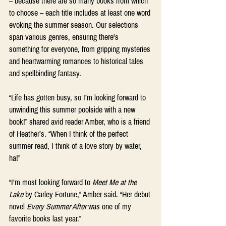
– because there are so many books from which 
to choose – each title includes at least one word 
evoking the summer season. Our selections 
span various genres, ensuring there's 
something for everyone, from gripping mysteries 
and heartwarming romances to historical tales 
and spellbinding fantasy. 
“Life has gotten busy, so I’m looking forward to 
unwinding this summer poolside with a new 
book!” shared avid reader Amber, who is a friend 
of Heather’s. “When I think of the perfect 
summer read, I think of a love story by water, 
ha!”  
“I’m most looking forward to
 Meet Me at the 
Lake 
by Carley Fortune,” Amber said. “Her debut 
novel 
Every Summer After
 was one of my 
favorite books last year.” 