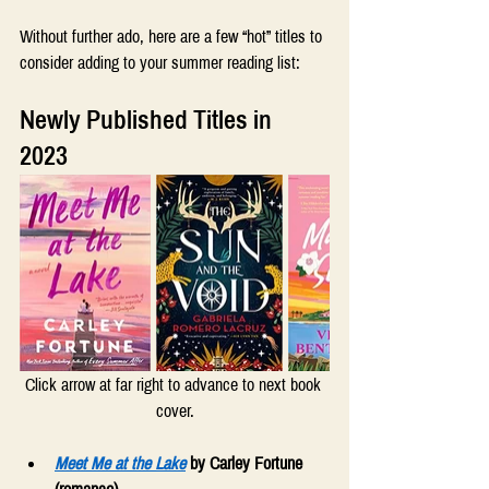
Without further ado, here are a few “hot” titles to 
consider adding to your summer reading list: 
Newly Published Titles in 
2023  
Click arrow at far right to advance to next book 
cover.
Meet Me at the Lake
 by Carley Fortune 