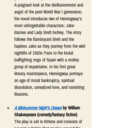
A poignant look at the disillusionment and 
angst of the post-World War I generation, 
the novel introduces two of Hemingway’s 
most unforgettable characters: Jake 
Barnes and Lady Brett Ashley. The story 
follows the flamboyant Brett and the 
hapless Jake as they journey from the wild 
nightlife of 1920s Paris to the brutal 
bullfighting rings of Spain with a motley 
group of expatriates. In his first great 
literary masterpiece, Hemingway portrays 
an age of moral bankruptcy, spiritual 
dissolution, unrealized love, and vanishing 
illusions. 
A Midsummer Night’s Dream
 by William 
Shakespeare (comedy/fantasy fiction)
The play is set in Athens and consists of 