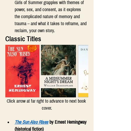
Girls of Summer grapples with themes of 
power, sex, and consent, as it explores 
the complicated nature of memory and 
trauma – and what it takes to reframe, and 
reclaim, your own story. 
Classic Titles
Click arrow at far right to advance to next book 
cover.
The Sun Also Rises
 by Ernest Hemingway 
(historical fiction)