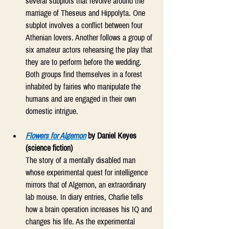
several subplots that revolve around the 
marriage of Theseus and Hippolyta. One 
subplot involves a conflict between four 
Athenian lovers. Another follows a group of 
six amateur actors rehearsing the play that 
they are to perform before the wedding. 
Both groups find themselves in a forest 
inhabited by fairies who manipulate the 
humans and are engaged in their own 
domestic intrigue. 
Flowers for Algernon
 by Daniel Keyes 
(science fiction)
The story of a mentally disabled man 
whose experimental quest for intelligence 
mirrors that of Algernon, an extraordinary 
lab mouse. In diary entries, Charlie tells 
how a brain operation increases his IQ and 
changes his life. As the experimental 