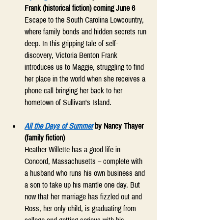
Frank (historical fiction) coming June 6
Escape to the South Carolina Lowcountry, 
where family bonds and hidden secrets run 
deep. In this gripping tale of self-
discovery, Victoria Benton Frank 
introduces us to Maggie, struggling to find 
her place in the world when she receives a 
phone call bringing her back to her 
hometown of Sullivan's Island. 
All the Days of Summer
by Nancy Thayer 
(family fiction) 
Heather Willette has a good life in 
Concord, Massachusetts – complete with 
a husband who runs his own business and 
a son to take up his mantle one day. But 
now that her marriage has fizzled out and 
Ross, her only child, is graduating from 