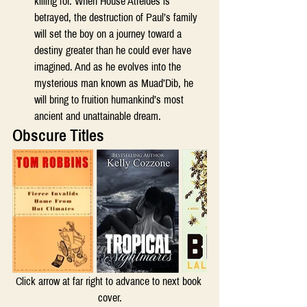
killing for. When House Atreides is 
betrayed, the destruction of Paul’s family 
will set the boy on a journey toward a 
destiny greater than he could ever have 
imagined. And as he evolves into the 
mysterious man known as Muad’Dib, he 
will bring to fruition humankind’s most 
ancient and unattainable dream. 
Obscure Titles 
Click arrow at far right to advance to next book 
cover.