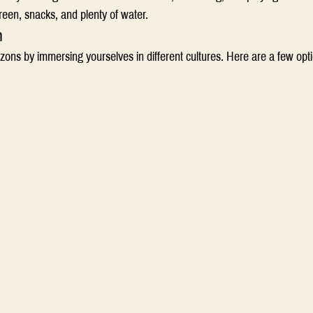
reen, snacks, and plenty of water. 
n
zons by immersing yourselves in different cultures. Here are a few opti