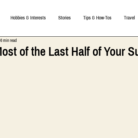
Hobbies & Interests
Stories
Tips & How-Tos
Travel
6 min read
ost of the Last Half of Your