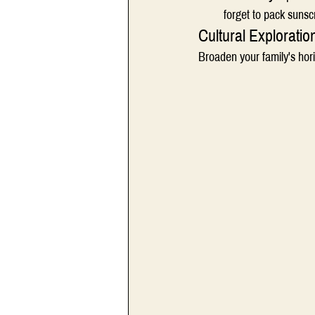
forget to pack sunsc
Cultural Exploratio
Broaden your family's hori