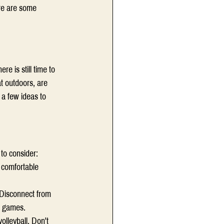
ere are some 
e is still time to 
t outdoors, are 
 a few ideas to 
to consider: 
r comfortable 
 Disconnect from 
r games.  
lleyball. Don't 