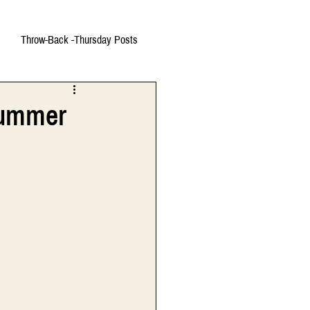
Throw-Back -Thursday Posts
 Summer