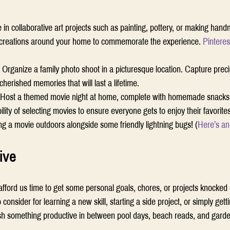
in collaborative art projects such as painting, pottery, or making hand
d creations around your home to commemorate the experience. 
Pinteres
 
Organize a family photo shoot in a picturesque location. Capture pre
herished memories that will last a lifetime.  
Host a themed movie night at home, complete with homemade snacks 
lity of selecting movies to ensure everyone gets to enjoy their favorites
g a movie outdoors alongside some friendly lightning bugs! (
Here’s an
ive 
rd us time to get some personal goals, chores, or projects knocked off
consider for learning a new skill, starting a side project, or simply getti
sh something productive in between pool days, beach reads, and garden