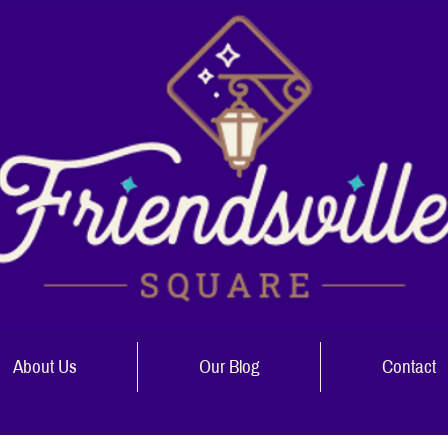
About Us
Our Blog
Contact