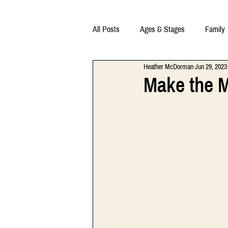
All Posts
Ages & Stages
Family
Heather McDorman
Jun 29, 2023
Make the M