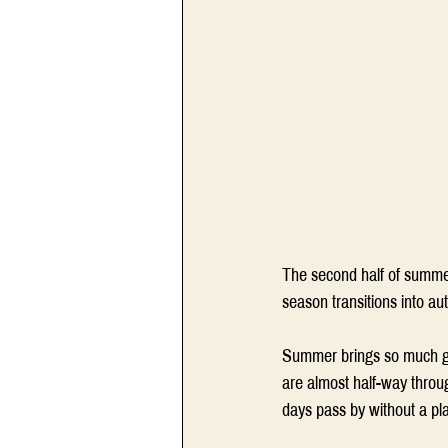
The second half of summer
season transitions into au
Summer brings so much goo
are almost half-way throug
days pass by without a pla