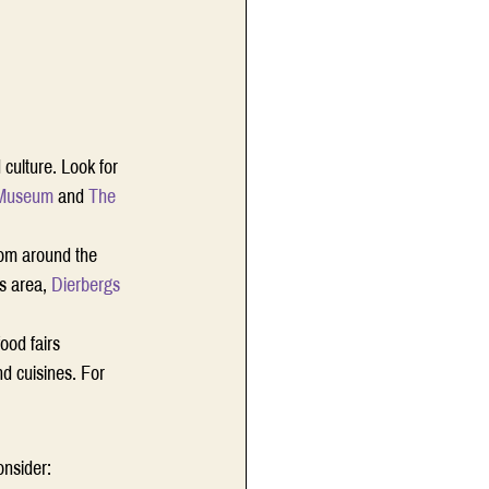
 culture. Look for 
 Museum
 and 
The 
from around the 
s area, 
Dierbergs
ood fairs 
nd cuisines. For 
onsider: 