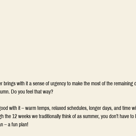
 brings with it a sense of urgency to make the most of the remaining 
tumn. Do you feel that way?  
d with it – warm temps, relaxed schedules, longer days, and time wit
h the 12 weeks we traditionally think of as summer, you don’t have to l
n – a fun plan! 