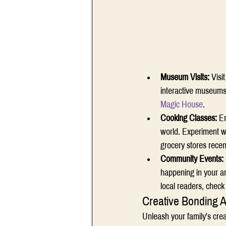
Museum Visits:
 Visi
interactive museums, 
Magic House
. 
Cooking Classes: 
En
world. Experiment wi
grocery stores recent
Community Events: 
happening in your ar
local readers, check
Creative Bonding Ac
Unleash your family's crea