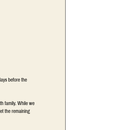
days before the 
h family. While we 
et the remaining 