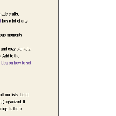
made crafts. 
t
 has a lot of arts 
cious moments 
and cozy blankets. 
. Add to the 
 idea on how to set 
 our lists. Listed 
ng organized. It 
ing. Is there 