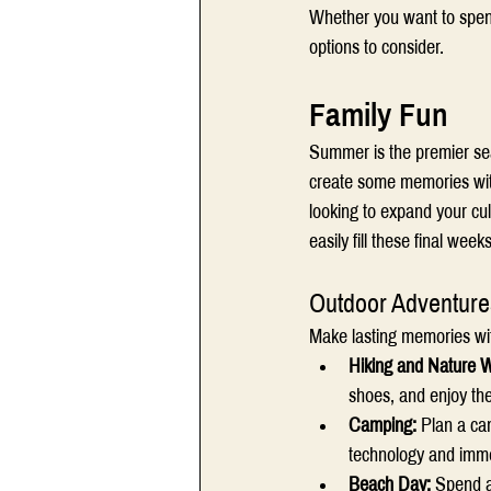
Whether you want to spend 
options to consider.  
Family Fun 
Summer is the premier seas
create some memories with
looking to expand your cu
easily fill these final wee
Outdoor Adventure
Make lasting memories with
Hiking and Nature W
shoes, and enjoy the
Camping: 
Plan a cam
technology and immer
Beach Day: 
Spend a