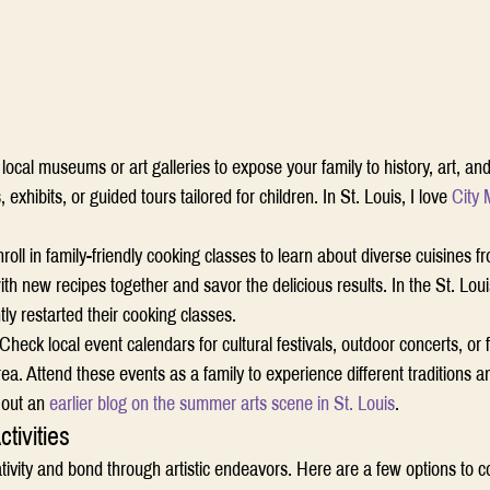
t local museums or art galleries to expose your family to history, art, and
exhibits, or guided tours tailored for children. In St. Louis, I love 
City
roll in family-friendly cooking classes to learn about diverse cuisines 
th new recipes together and savor the delicious results. In the St. Loui
ly restarted their cooking classes. 
Check local event calendars for cultural festivals, outdoor concerts, or f
ea. Attend these events as a family to experience different traditions a
 out an 
earlier blog on the summer arts scene in St. Louis
.  
tivities
tivity and bond through artistic endeavors. Here are a few options to c