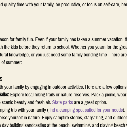
quality time with your family, be productive, or focus on self-care, h
on for family fun. Even if your family has taken a summer vacation, ther
 the kids before they return to school. Whether you yearn for the grea
ltural knowledge, or you just need some family bonding time – here are
ks of summer: 
s
 your family by engaging in outdoor activities. Here are a few options 
alks:
 Explore local hiking trails or nature reserves. Pack a picnic, wea
 scenic beauty and fresh air. 
State parks
 are a great option. 
ping trip with your family (
find a camping spot suited for your needs
).
se yourself in nature. Enjoy campfire stories, stargazing, and outdoo
 day building sandcastles at the beach, swimming, and playing beach vo