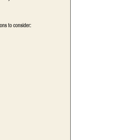
ons to consider:  