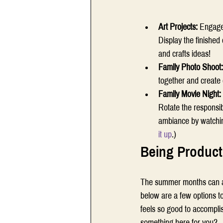
Art Projects: 
Engage 
Display the finishe
and crafts ideas!  
Family Photo Shoot:
together and create c
Family Movie Night: 
Rotate the responsibi
ambiance by watchin
it up
.) 
Being Product
The summer months can affo
below are a few options to 
feels so good to accompli
something here for you? 