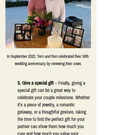
In September 2022, Terri and Ron celebrated their 50th 
wedding anniversary by renewing their vows.
5. Give a special gift 
– Finally, giving a 
special gift can be a great way to 
celebrate your couple milestone. Whether 
it's a piece of jewelry, a romantic 
getaway, or a thoughtful gesture, taking 
the time to find the perfect gift for your 
partner can show them how much you 
care and how much you value your 