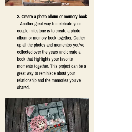
3. Create a photo album or memory book 
– Another great way to celebrate your 
couple milestone is to create a photo 
album or memory book together. Gather 
up all the photos and mementos you've 
collected over the years and create a 
book that highlights your favorite 
moments together. This project can be a 
great way to reminisce about your 
relationship and the memories you've 
shared. 