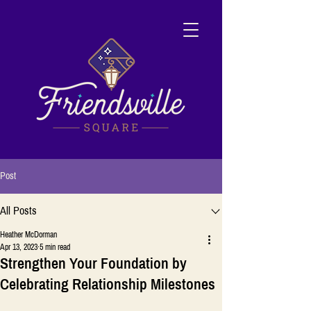
Post
All Posts
Heather McDorman
Apr 13, 2023
5 min read
Strengthen Your Foundation by
Celebrating Relationship Milestones