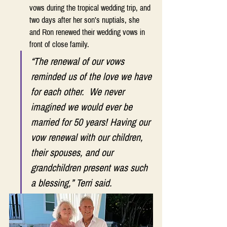
vows during the tropical wedding trip, and 
two days after her son’s nuptials, she 
and Ron renewed their wedding vows in 
front of close family.  
“The renewal of our vows 
reminded us of the love we have 
for each other.  We never 
imagined we would ever be 
married for 50 years! Having our 
vow renewal with our children, 
their spouses, and our 
grandchildren present was such 
a blessing,” Terri said. 