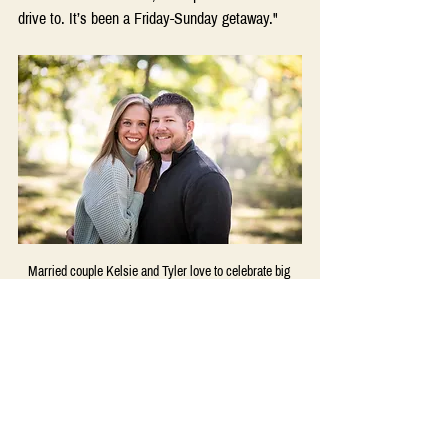
drive to. It’s been a Friday-Sunday getaway." 
Married couple Kelsie and Tyler love to celebrate big 
and small milestones in their relationship.
And It’s Okay Not to Celebrate 
“Formally”  
Other couples – who have a few more years 