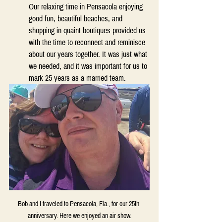
Our relaxing time in Pensacola enjoying 
good fun, beautiful beaches, and 
shopping in quaint boutiques provided us 
with the time to reconnect and reminisce 
about our years together. It was just what 
we needed, and it was important for us to 
mark 25 years as a married team.  
Bob and I traveled to Pensacola, Fla., for our 25th 
anniversary. Here we enjoyed an air show.