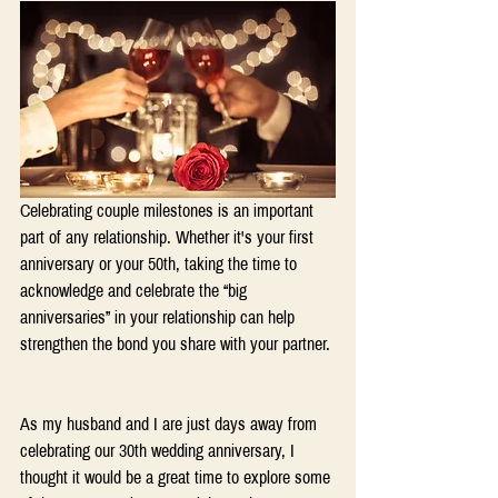
Celebrating couple milestones is an important 
part of any relationship. Whether it's your first 
anniversary or your 50th, taking the time to 
acknowledge and celebrate the “big 
anniversaries” in your relationship can help 
strengthen the bond you share with your partner. 
As my husband and I are just days away from 
celebrating our 30th wedding anniversary, I 
thought it would be a great time to explore some 