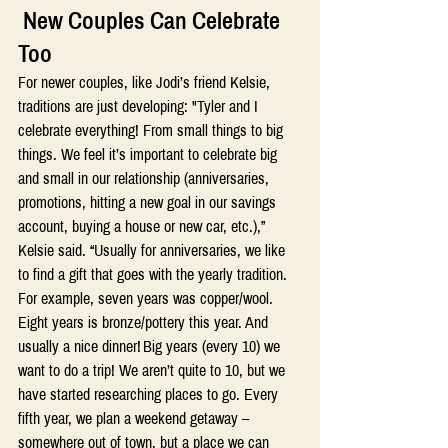
 New Couples Can Celebrate 
Too 
For newer couples, like Jodi’s friend Kelsie, 
traditions are just developing: "Tyler and I 
celebrate everything! From small things to big 
things. We feel it’s important to celebrate big 
and small in our relationship (anniversaries, 
promotions, hitting a new goal in our savings 
account, buying a house or new car, etc.),” 
Kelsie said. “Usually for anniversaries, we like 
to find a gift that goes with the yearly tradition. 
For example, seven years was copper/wool. 
Eight years is bronze/pottery this year. And 
usually a nice dinner! Big years (every 10) we 
want to do a trip! We aren’t quite to 10, but we 
have started researching places to go. Every 
fifth year, we plan a weekend getaway – 
somewhere out of town, but a place we can 