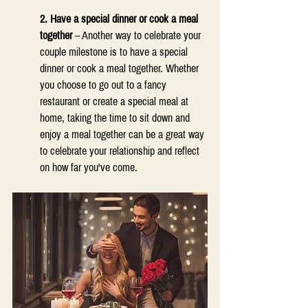
2. Have a special dinner or cook a meal 
together
 – Another way to celebrate your 
couple milestone is to have a special 
dinner or cook a meal together. Whether 
you choose to go out to a fancy 
restaurant or create a special meal at 
home, taking the time to sit down and 
enjoy a meal together can be a great way 
to celebrate your relationship and reflect 
on how far you've come. 