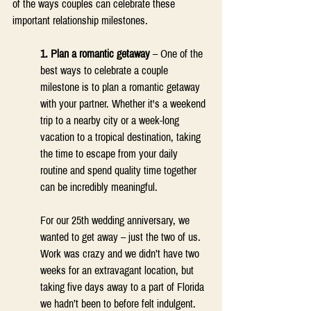
of the ways couples can celebrate these 
important relationship milestones.  
1. Plan a romantic getaway
 – One of the 
best ways to celebrate a couple 
milestone is to plan a romantic getaway 
with your partner. Whether it's a weekend 
trip to a nearby city or a week-long 
vacation to a tropical destination, taking 
the time to escape from your daily 
routine and spend quality time together 
can be incredibly meaningful. 
For our 25th wedding anniversary, we 
wanted to get away – just the two of us. 
Work was crazy and we didn’t have two 
weeks for an extravagant location, but 
taking five days away to a part of Florida 
we hadn’t been to before felt indulgent. 