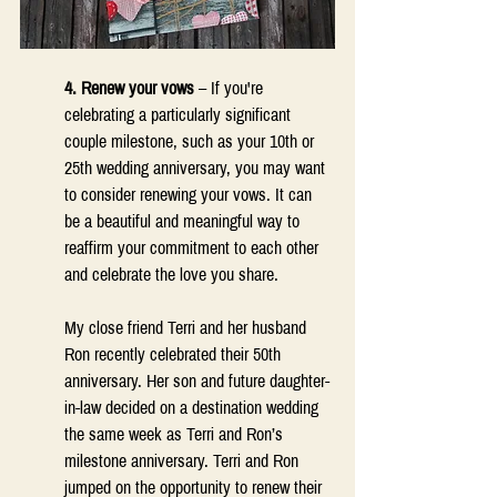
4. Renew your vows
 – If you're 
celebrating a particularly significant 
couple milestone, such as your 10th or 
25th wedding anniversary, you may want 
to consider renewing your vows. It can 
be a beautiful and meaningful way to 
reaffirm your commitment to each other 
and celebrate the love you share. 
My close friend Terri and her husband 
Ron recently celebrated their 50th 
anniversary. Her son and future daughter-
in-law decided on a destination wedding 
the same week as Terri and Ron’s 
milestone anniversary. Terri and Ron 
jumped on the opportunity to renew their 