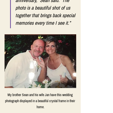
anniversary,” Sean said. “The 
photo is a beautiful shot of us 
together that brings back special 
memories every time I see it.” 
My brother Sean and his wife Jan have this wedding 
photograph displayed in a beautiful crystal frame in their 
home.