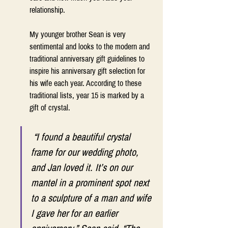
relationship. 
My younger brother Sean is very 
sentimental and looks to the modern and 
traditional anniversary gift guidelines to 
inspire his anniversary gift selection for 
his wife each year. According to these 
traditional lists, year 15 is marked by a 
gift of crystal.  
 “I found a beautiful crystal 
frame for our wedding photo, 
and Jan loved it. It’s on our 
mantel in a prominent spot next 
to a sculpture of a man and wife 
I gave her for an earlier 